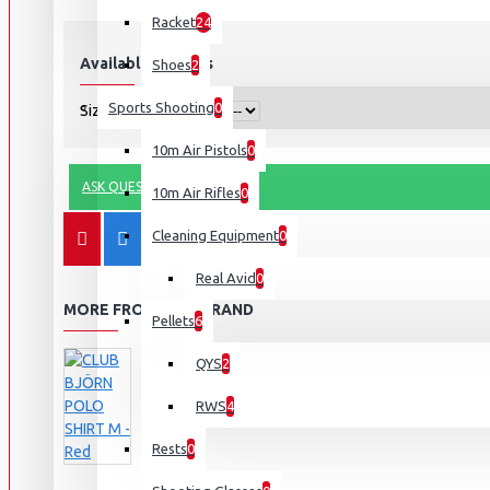
Racket
24
Available Options
Shoes
2
Sports Shooting
0
Size
10m Air Pistols
0
ASK QUESTION
10m Air Rifles
0
Cleaning Equipment
0
Real Avid
0
MORE FROM THIS BRAND
Pellets
6
QYS
2
RWS
4
Rests
0