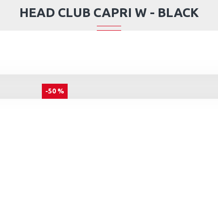
HEAD CLUB CAPRI W - BLACK
-50 %