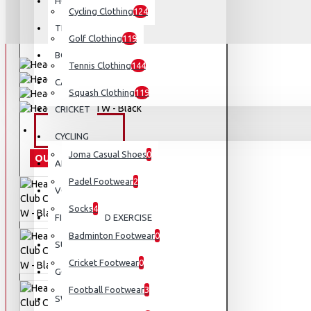
HOCKEY
Cycling Clothing
124
TENNIS
Golf Clothing
119
BOXING AND MMA
Tennis Clothing
144
CAMPING AND HIKING
Squash Clothing
119
CRICKET
FOOTWEAR
CYCLING
Joma Casual Shoes
0
OUT OF STOCK
APPARELS
Padel Footwear
2
VOLLEYBALL
Socks
4
FITNESS AND EXERCISE
Badminton Footwear
0
SUNGLASSES
Cricket Footwear
0
GOLF
Football Footwear
3
SWIMMING