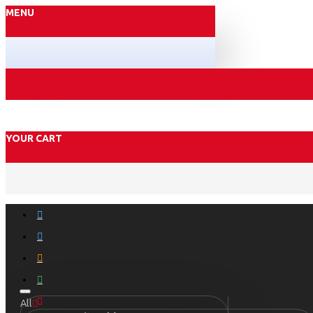
MENU
YOUR CART
All