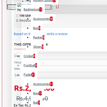
Hockey Sticks
13
814787 - BK
SKU:
Badminton
11
Head
190 SAMPLES SOLD
Accessories
48
PRODUCT VIEWS: 15578
Bag
0
Based on 0 reviews.
-
Write a review
Racket
8
THIS OFFER ENDS IN:
Shoes
0
Day
Cricket
0
Hour
Football
0
Min
Padel
41
Sec
Accessories
51
Rs.2,475.00
Bag
19
Rs.4,950.00
Ball
1
Ex Tax: Rs.2,475.00