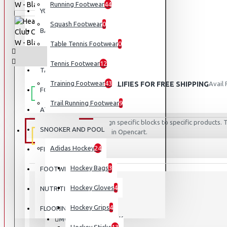
Running Footwear
44
YOGA
Squash Footwear
0
BASEBALL
Table Tennis Footwear
0
BASKETBALL
Tennis Footwear
12
TABLE TENNIS
Training Footwear
43
THIS PRODUCT QUALIFIES FOR FREE SHIPPING
Avail
FOOTBALL
Trail Running Footwear
9
ATHLETICS
AWARD
Assign specific blocks to specific products
SNOOKER AND POOL
EQUIPMENT
rules in Opencart.
WINNER
Adidas Hockey
24
FISHING
Hockey Bags
3
FOOTWEAR
Hockey Gloves
4
NUTRITION
STOCK:
Hockey Grips
4
Out Of Stock
FLOORING
814787 - BK
MODEL: