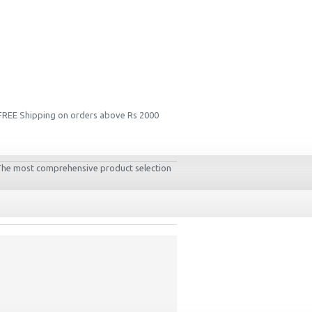
 FREE Shipping on orders above Rs 2000
. The most comprehensive product selection