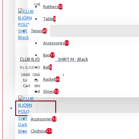
List
Rubbers
20
Table
3
Tennis
45
Accessories
51
Bag
17
CLUB BJÖRN POLO SHIRT M - Black
Ball
5
Rs.6,500.00
Add
Add
Compare
Racket
44
to
to
this
Cart
Wish
Product
Shoes
12
List
OUTDOORS
Accessories
13
Clothing
174