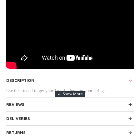
DESCRIPTION
Use this stencil to get your favorite logo on your strings
REVIEWS
DELIVERIES
RETURNS