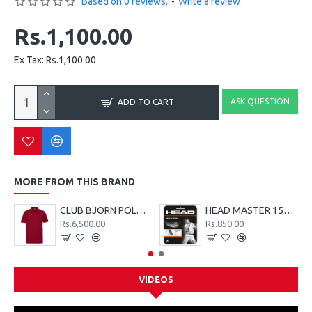
Based on 0 reviews.
-
Write a review
Rs.1,100.00
Ex Tax: Rs.1,100.00
ASK QUESTION
ADD TO CART
MORE FROM THIS BRAND
CLUB BJÖRN POLO SHIRT M - Red
HEAD MASTER 15G TENNIS STRING SET - LIME
Rs.6,500.00
Rs.850.00
VIDEOS