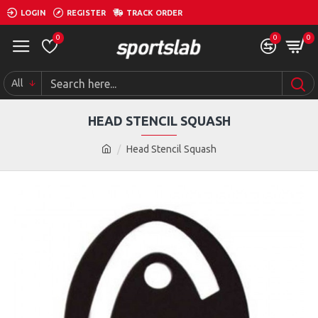
LOGIN
REGISTER
TRACK ORDER
0
0
0
All
HEAD STENCIL SQUASH
Head Stencil Squash