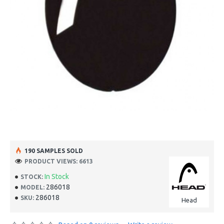
190 SAMPLES SOLD
PRODUCT VIEWS: 6613
In Stock
STOCK:
286018
MODEL:
286018
SKU:
Head