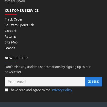
Order History
CUSTOMER SERVICE
Track Order
Sell with Sports Lab
Contact
Returns
Site Map
Brands
NEWSLETTER
Don't miss any updates or promotions by signing up to our
newsletter.
SEND
I have read and agree to the
Privacy Policy