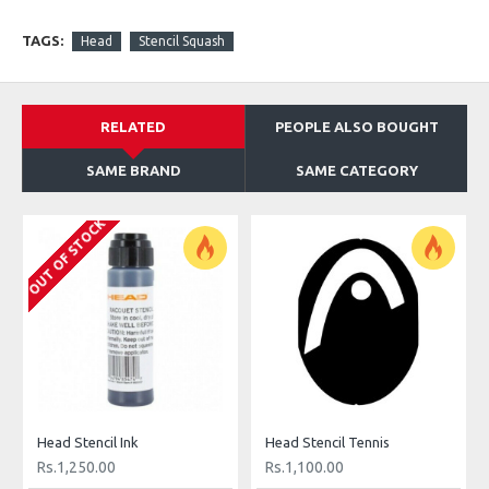
TAGS:
Head
Stencil Squash
RELATED
PEOPLE ALSO BOUGHT
SAME BRAND
SAME CATEGORY
OUT OF STOCK
Head Stencil Ink
Head Stencil Tennis
Rs.1,250.00
Rs.1,100.00