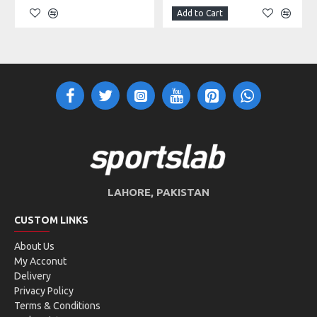
Add to Cart
LAHORE, PAKISTAN
CUSTOM LINKS
About Us
My Acconut
Delivery
Privacy Policy
Terms & Conditions