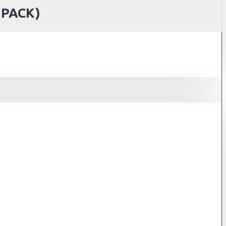
 PACK)