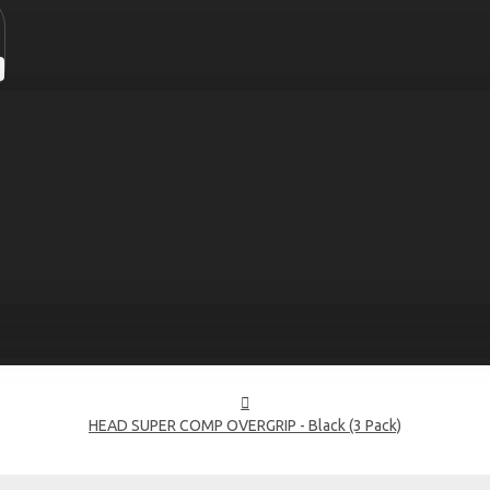
HEAD SUPER COMP OVERGRIP - Black (3 Pack)