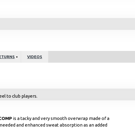
ETURNS
VIDEOS
el to club players.
COMP
is a tacky and very smooth overwrap made of a
el needed and enhanced sweat absorption as an added