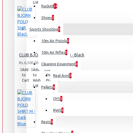
List
Racket
24
Shoes
2
Sports Shooting
0
10m Air Pistols
0
10m Air Rifles
0
CLUB BJÖRN POLO SHIRT M - Black
Rs.6,500.00
Cleaning Equipment
0
Add
Add
Compare
to
to
this
Real Avid
0
Cart
Wish
Product
List
Pellets
6
QYS
2
RWS
4
Rests
0