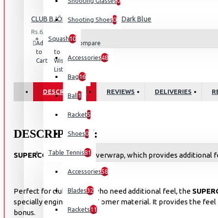
Shooting Glasses
0
CLUB BJÖRN POLO SHIRT M - Dark Blue
Shooting Shoes
0
Rs.6,500.00
Squash
10
Add
Add
Compare
to
to
this
Accessories
48
Cart
Wish
Product
List
Bag
16
DESCRIPTION
REVIEWS
DELIVERIES
R
Ball
1
Racket
5
DESCRIPTION:
Shoes
0
Table Tennis
81
SUPERCOMP
is a tacky overwrap, which provides additional fe
Accessories
58
Perfect for club players who need additional feel, the
Blades
32
SUPER
specially engineered elastomer material. It provides the fe
Rackets
11
bonus.