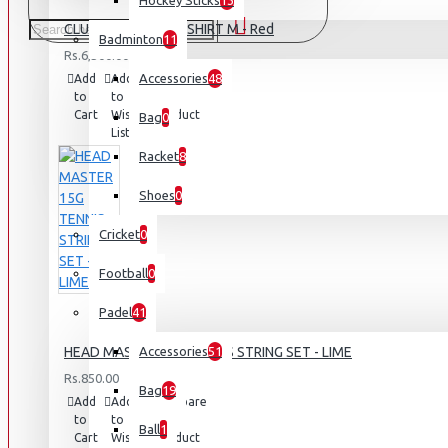
Hockey Sticks
13
CLUB BJÖRN POLO SHIRT M - Red
Badminton
11
Rs.6,500.00
Accessories
48
Add
Add
Compare
to
to
this
Cart
Wish
Product
Bag
0
List
Racket
8
Shoes
0
Cricket
0
Football
0
Padel
41
HEAD MASTER 15G TENNIS STRING SET - LIME
Accessories
51
Rs.850.00
Bag
19
Add
Add
Compare
to
to
this
Ball
1
Cart
Wish
Product