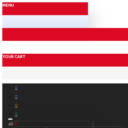
MENU
YOUR CART
All