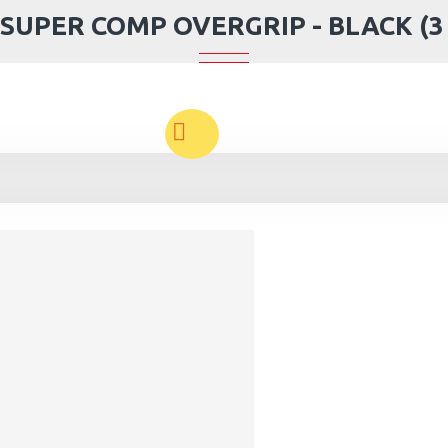
SUPER COMP OVERGRIP - BLACK (3