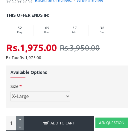
Based on 0 reviews.
-
Write a review
THIS OFFER ENDS IN:
52
09
37
35
Day
Hour
Min
Sec
Rs.1,975.00
Rs.3,950.00
Ex Tax: Rs.1,975.00
Available Options
Size
ASK QUESTION
ADD TO CART