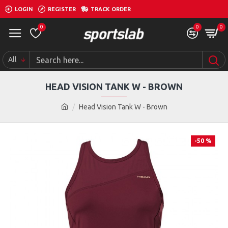
LOGIN
REGISTER
TRACK ORDER
0
0
0
All
HEAD VISION TANK W - BROWN
Head Vision Tank W - Brown
-50 %