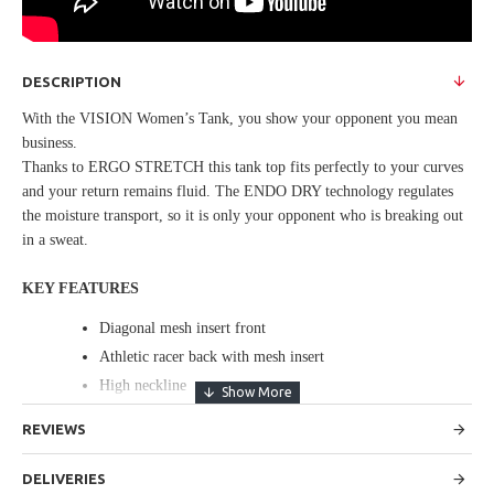
DESCRIPTION
With the VISION Women’s Tank, you show your opponent you mean
business.
Thanks to ERGO STRETCH this tank top fits perfectly to your curves
and your return remains fluid. The ENDO DRY technology regulates
the moisture transport, so it is only your opponent who is breaking out
in a sweat.
KEY FEATURES
Diagonal mesh insert front
Athletic racer back with mesh insert
High neckline
REVIEWS
SPECIFICATIONS
FABRIC: Main: 85% Polyester 15% Elastane Interlock
DELIVERIES