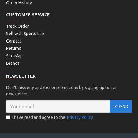
Order History
CUSTOMER SERVICE
Track Order
Sell with Sports Lab
Contact
Returns
Site Map
Brands
NEWSLETTER
Don't miss any updates or promotions by signing up to our
newsletter.
SEND
I have read and agree to the
Privacy Policy