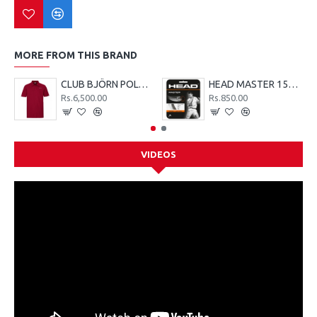
MORE FROM THIS BRAND
CLUB BJÖRN POLO SHIRT M - Red
HEAD MASTER 15G TENNIS STRING SET - LIME
Rs.6,500.00
Rs.850.00
VIDEOS