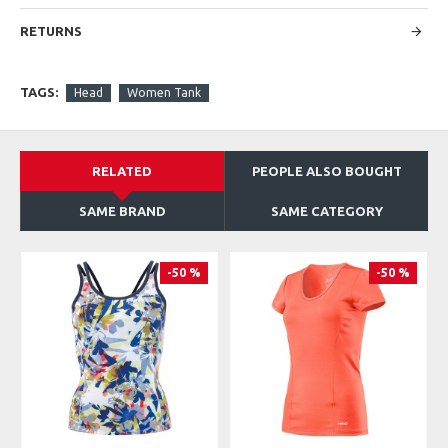
Insert: 91% Polyester 9% Elastane Mesh
FIT: Regular Fit
RETURNS
TAGS:
Head
Women Tank
RELATED
PEOPLE ALSO BOUGHT
SAME BRAND
SAME CATEGORY
-50 %
-50 %