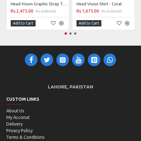
Head Vision Graphic Strap Tank W - Royal & Yellow
Head Vision Shirt - Coral
Rs.2,475.00
Rs.1,675.00
Rs.4,950.00
Rs.3,350.00
Add to Cart
Add to Cart
LAHORE, PAKISTAN
CUSTOM LINKS
About Us
My Acconut
Delivery
Privacy Policy
Terms & Conditions