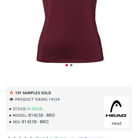
191 SAMPLES SOLD
PRODUCT VIEWS: 14139
In Stock
STOCK:
814258 - BRO
MODEL:
814258 - BRO
SKU:
Head