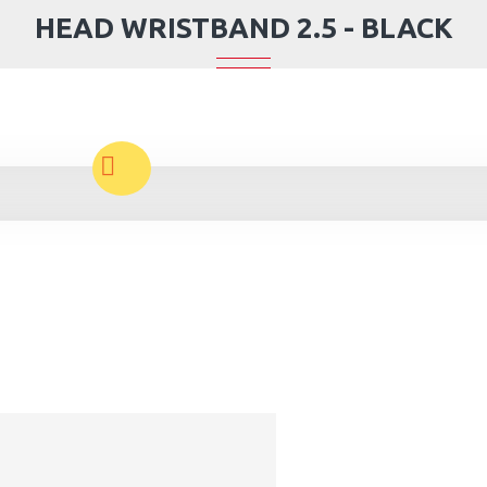
HEAD WRISTBAND 2.5 - BLACK