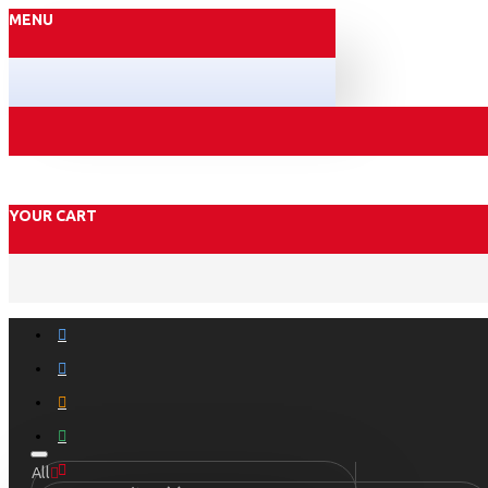
MENU
YOUR CART
All