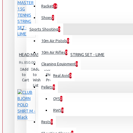
Racket
24
Shoes
2
Sports Shooting
0
10m Air Pistols
0
10m Air Rifles
0
HEAD MASTER 15G TENNIS STRING SET - LIME
Rs.850.00
Cleaning Equipment
0
Add
Add
Compare
to
to
this
Real Avid
0
Cart
Wish
Product
List
Pellets
6
QYS
2
RWS
4
Rests
0