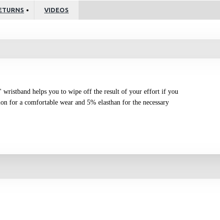
ETURNS
VIDEOS
'' wristband helps you to wipe off the result of your effort if you
on for a comfortable wear and 5% elasthan for the necessary