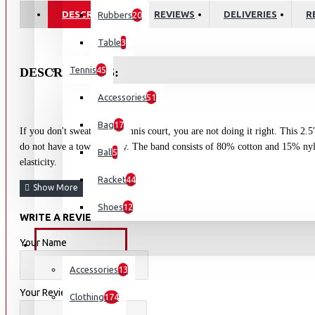
DESCRIPTION
REVIEWS
DELIVERIES
R
Rubbers
20
Table
3
Tennis
45
DESCRIPTIONS:
Accessories
51
Bag
17
If you don't sweat on the tennis court, you are not doing it right. This 2.5
do not have a towel nearby. The band consists of 80% cotton and 15% nyl
Ball
5
elasticity.
Racket
44
Shoes
12
WRITE A REVIEW
Your Name
OUTDOORS
Accessories
13
Your Review
Clothing
174