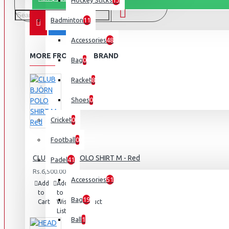
Hockey Sticks
13
Badminton
11
Accessories
48
MORE FROM THIS BRAND
Bag
0
Racket
8
Shoes
0
Cricket
0
Football
0
CLUB BJÖRN POLO SHIRT M - Red
Padel
41
Rs.6,500.00
Accessories
51
Add
Add
Compare
to
to
this
Bag
19
Cart
Wish
Product
List
Ball
1