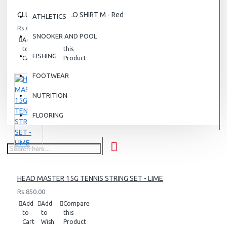
CLUB BJÖRN POLO SHIRT M - Red
ATHLETICS
Rs.6,500.00
SNOOKER AND POOL
Add
Add
Compare
to
to
this
FISHING
Cart
Wish
Product
List
FOOTWEAR
NUTRITION
FLOORING
HEAD MASTER 15G TENNIS STRING SET - LIME
Rs.850.00
Add
Add
Compare
to
to
this
Cart
Wish
Product