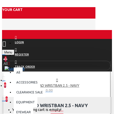
YOUR CART
LOGIN
Menu
REGISTER
0
All
TRACK ORDER
All
ACCESSORIES
0
HEAD WRISTBAN 2.5 - NAVY
0 item(s) - Rs.0.00
CLEARANCE SALE
0
EQUIPMENT
HEAD WRISTBAN 2.5 - NAVY
Your shopping cart is empty!
EYEWEAR