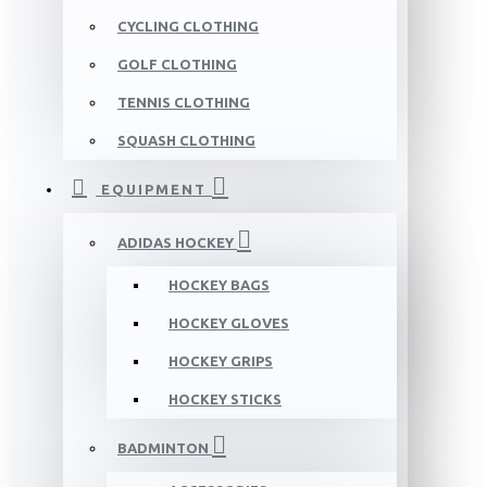
CYCLING CLOTHING
GOLF CLOTHING
TENNIS CLOTHING
SQUASH CLOTHING
EQUIPMENT
ADIDAS HOCKEY
HOCKEY BAGS
HOCKEY GLOVES
HOCKEY GRIPS
HOCKEY STICKS
BADMINTON