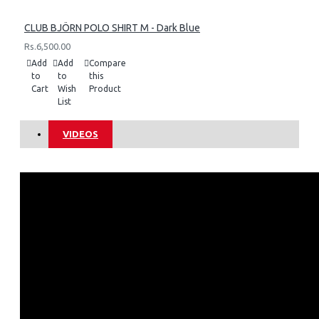
CLUB BJÖRN POLO SHIRT M - Dark Blue
Rs.6,500.00
Add
Add
Compare
to
to
this
Cart
Wish
Product
List
VIDEOS