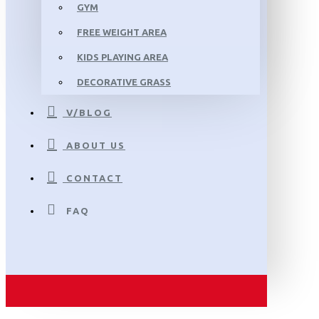
GYM
FREE WEIGHT AREA
KIDS PLAYING AREA
DECORATIVE GRASS
V/BLOG
ABOUT US
CONTACT
FAQ