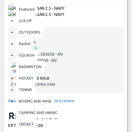
Featured
LUX LYF
OUTDOORS
STOCK:
Racket
In Stock
285050 - NV
MODEL:
SQUASH
285050 - NV
SKU:
BADMINTON
Head
HOCKEY
190 SAMPLES SOLD
PRODUCT VIEWS: 5063
TENNIS
Based on 0 reviews.
-
Write a review
BOXING AND MMA
Rs.1,650.00
CAMPING AND HIKING
CRICKET
Ex Tax: Rs.1,650.00