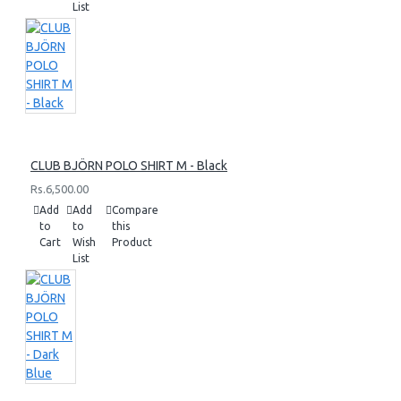
List
CLUB BJÖRN POLO SHIRT M - Black
Rs.6,500.00
Add
Add
Compare
to
to
this
Cart
Wish
Product
List