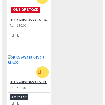
OUT OF STOCK
HEAD WRISTBAND 2.5 - WHITE
Rs.1,650.00
HEAD WRISTBAND 2.5 - BLACK
Rs.1,650.00
Add to Cart