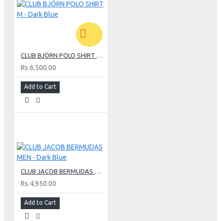
CLUB BJÖRN POLO SHIRT M - Dark Blue
Rs.6,500.00
Add to Cart
CLUB JACOB BERMUDAS MEN - Dark Blue
Rs.4,950.00
Add to Cart