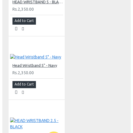
HEAD WRISTBAND 5 - BLACK
Rs.2,350.00
Add to Cart
Head Wristband 5" - Navy
Rs.2,350.00
Add to Cart