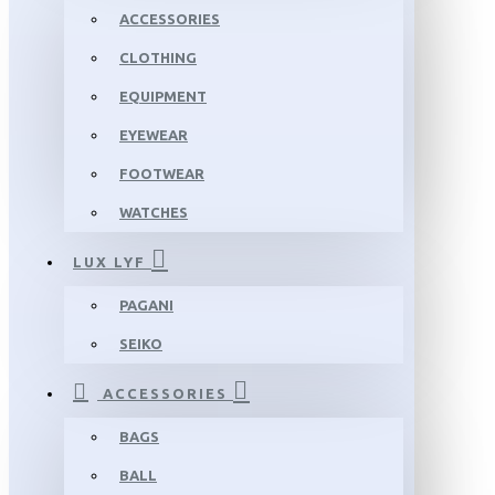
ACCESSORIES
CLOTHING
EQUIPMENT
EYEWEAR
FOOTWEAR
WATCHES
LUX LYF
PAGANI
SEIKO
ACCESSORIES
BAGS
BALL