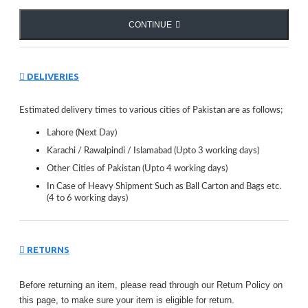
CONTINUE
DELIVERIES
Estimated delivery times to various cities of Pakistan are as follows;
Lahore (Next Day)
Karachi / Rawalpindi / Islamabad (Upto 3 working days)
Other Cities of Pakistan (Upto 4 working days)
In Case of Heavy Shipment Such as Ball Carton and Bags etc.
(4 to 6 working days)
RETURNS
Before returning an item, please read through our Return Policy on
this page, to make sure your item is eligible for return.