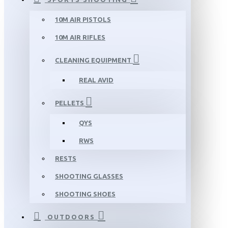
10M AIR PISTOLS
10M AIR RIFLES
CLEANING EQUIPMENT
REAL AVID
PELLETS
QYS
RWS
RESTS
SHOOTING GLASSES
SHOOTING SHOES
OUTDOORS