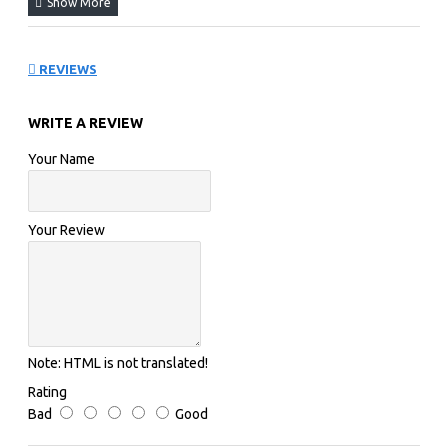
REVIEWS
WRITE A REVIEW
Your Name
Your Review
Note:
HTML is not translated!
Rating
Bad
Good