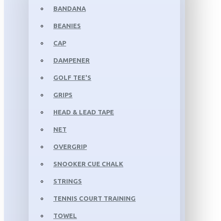
BANDANA
BEANIES
CAP
DAMPENER
GOLF TEE'S
GRIPS
HEAD & LEAD TAPE
NET
OVERGRIP
SNOOKER CUE CHALK
STRINGS
TENNIS COURT TRAINING
TOWEL