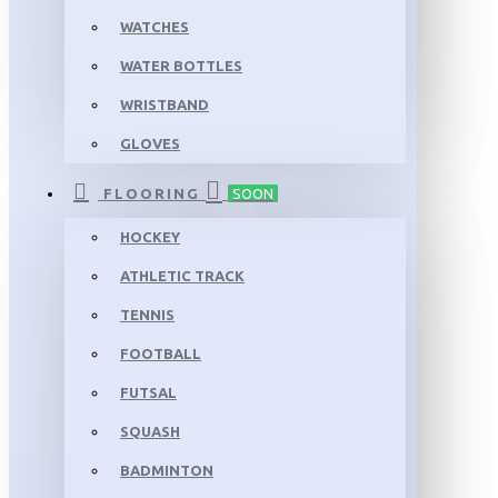
WATCHES
WATER BOTTLES
WRISTBAND
GLOVES
FLOORING
SOON
HOCKEY
ATHLETIC TRACK
TENNIS
FOOTBALL
FUTSAL
SQUASH
BADMINTON