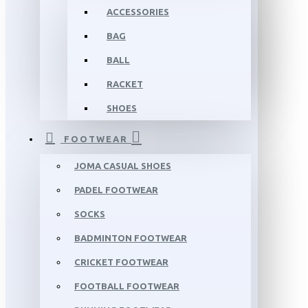
ACCESSORIES
BAG
BALL
RACKET
SHOES
FOOTWEAR
JOMA CASUAL SHOES
PADEL FOOTWEAR
SOCKS
BADMINTON FOOTWEAR
CRICKET FOOTWEAR
FOOTBALL FOOTWEAR