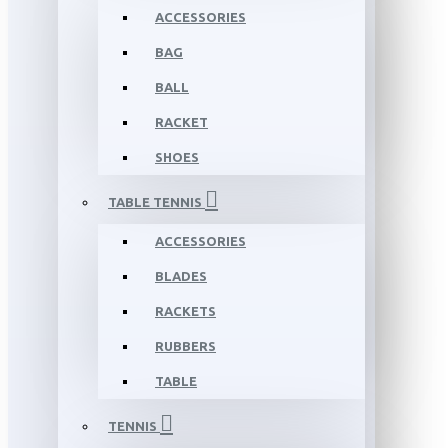
ACCESSORIES
BAG
BALL
RACKET
SHOES
TABLE TENNIS
ACCESSORIES
BLADES
RACKETS
RUBBERS
TABLE
TENNIS