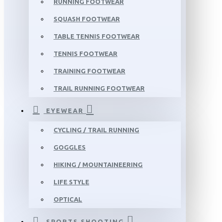
RUNNING FOOTWEAR
SQUASH FOOTWEAR
TABLE TENNIS FOOTWEAR
TENNIS FOOTWEAR
TRAINING FOOTWEAR
TRAIL RUNNING FOOTWEAR
EYEWEAR
CYCLING / TRAIL RUNNING
GOGGLES
HIKING / MOUNTAINEERING
LIFE STYLE
OPTICAL
SPORTS SHOOTING