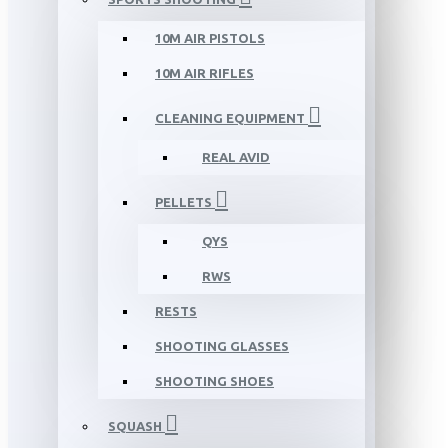
10M AIR PISTOLS
10M AIR RIFLES
CLEANING EQUIPMENT
REAL AVID
PELLETS
QYS
RWS
RESTS
SHOOTING GLASSES
SHOOTING SHOES
SQUASH