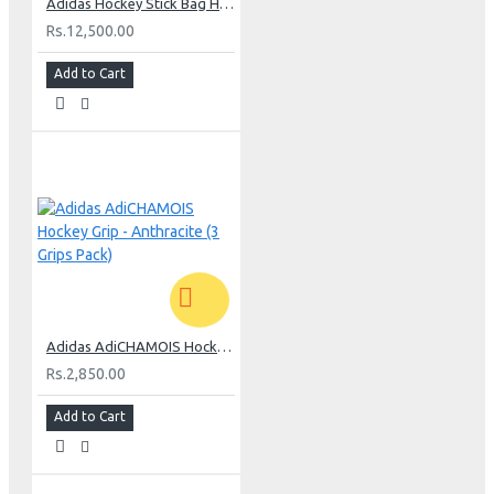
Adidas Hockey Stick Bag H5 Medium - Khaki
Rs.12,500.00
Add to Cart
Adidas AdiCHAMOIS Hockey Grip - Anthracite (3 Grips Pack)
Rs.2,850.00
Add to Cart