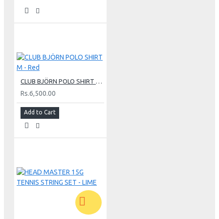
CLUB BJÖRN POLO SHIRT M - Red
Rs.6,500.00
Add to Cart