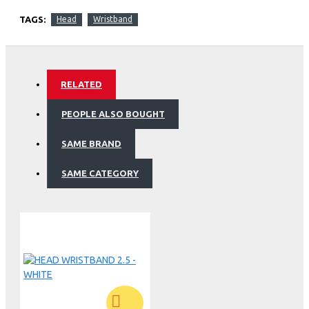
TAGS:
Head
Wristband
RELATED
PEOPLE ALSO BOUGHT
SAME BRAND
SAME CATEGORY