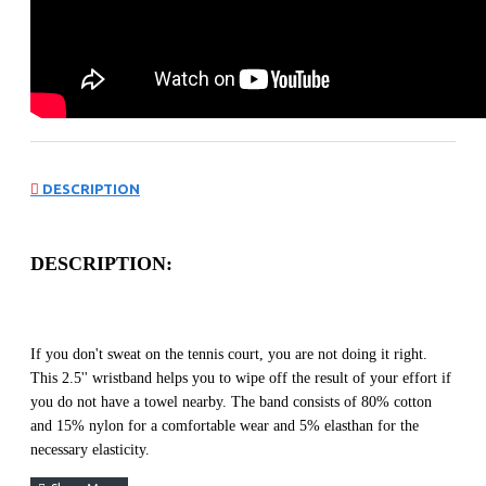
DESCRIPTION
DESCRIPTION:
If you don't sweat on the tennis court, you are not doing it right.
This 2.5'' wristband helps you to wipe off the result of your effort if
you do not have a towel nearby. The band consists of 80% cotton
and 15% nylon for a comfortable wear and 5% elasthan for the
necessary elasticity.