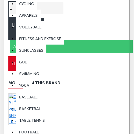
CYCLING
APPARELS
ADD TO CART
VOLLEYBALL
FITNESS AND EXERCISE
ASK QUESTION
SUNGLASSES
GOLF
SWIMMING
MORE FROM THIS BRAND
YOGA
BASEBALL
BASKETBALL
TABLE TENNIS
FOOTBALL