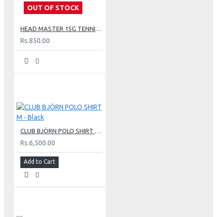
OUT OF STOCK
HEAD MASTER 15G TENNIS STRING SET - LIME
Rs.850.00
CLUB BJÖRN POLO SHIRT M - Black
Rs.6,500.00
Add to Cart