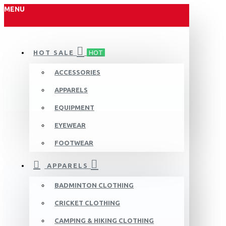
MENU
HOT SALE
HOT
ACCESSORIES
APPARELS
EQUIPMENT
EYEWEAR
FOOTWEAR
APPARELS
BADMINTON CLOTHING
CRICKET CLOTHING
CAMPING & HIKING CLOTHING