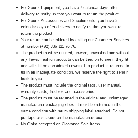
For Sports Equipment, you have 7 calendar days after
delivery to notify us that you want to return the product.
For Sports Accessories and Supplements, you have 3
calendar days after delivery to notify us that you want to
return the product.
Your return can be initiated by calling our Customer Services
at number (+92) 336-111 76 76.
The product must be unused, unworn, unwashed and without
any flaws. Fashion products can be tried on to see if they fit
and will still be considered unworn. If a product is returned to
us in an inadequate condition, we reserve the right to send it
back to you.
The product must include the original tags, user manual,
warranty cards, freebies and accessories.
The product must be returned in the original and undamaged
manufacturer packaging / box. It must be returned in the
same condition with return shipping label attached. Do not
put tape or stickers on the manufacturers box.
No Claim accepted on Clearance Sale Items.