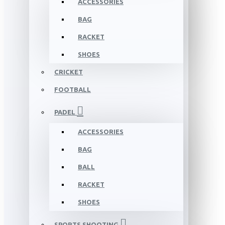
ACCESSORIES
BAG
RACKET
SHOES
CRICKET
FOOTBALL
PADEL
ACCESSORIES
BAG
BALL
RACKET
SHOES
SPORTS SHOOTING