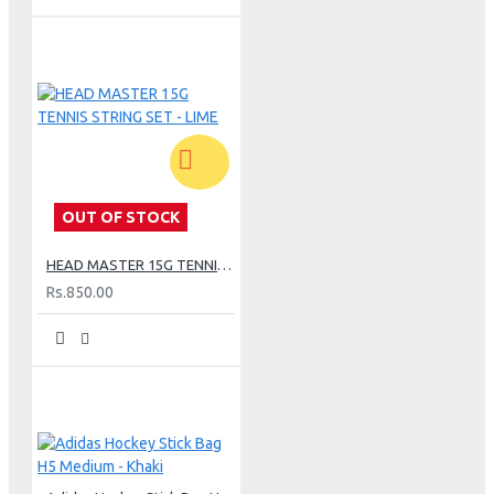
OUT OF STOCK
HEAD MASTER 15G TENNIS STRING SET - LIME
Rs.850.00