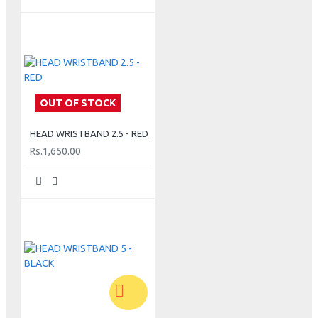
OUT OF STOCK
HEAD WRISTBAND 2.5 - RED
Rs.1,650.00