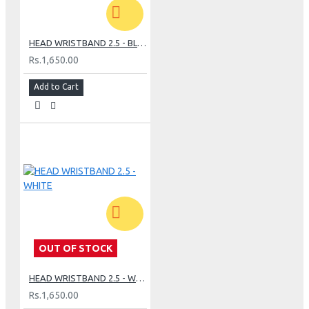
HEAD WRISTBAND 2.5 - BLACK
Rs.1,650.00
Add to Cart
OUT OF STOCK
HEAD WRISTBAND 2.5 - WHITE
Rs.1,650.00