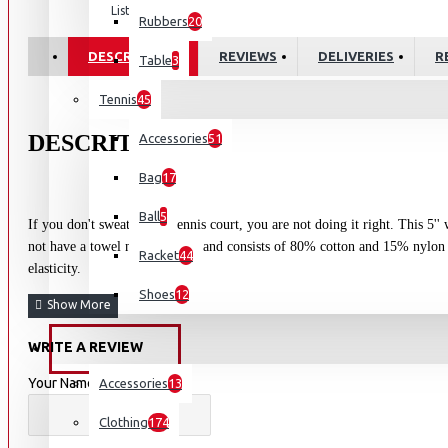
List
Rubbers
20
DESCRIPTION
REVIEWS
DELIVERIES
R
Table
3
Tennis
45
DESCRITION:
Accessories
51
Bag
17
Ball
5
If you don't sweat on the tennis court, you are not doing it right. This 5''
not have a towel nearby. The band consists of 80% cotton and 15% nylon 
Racket
44
elasticity.
Shoes
12
WRITE A REVIEW
OUTDOORS
Your Name
Accessories
13
Clothing
174