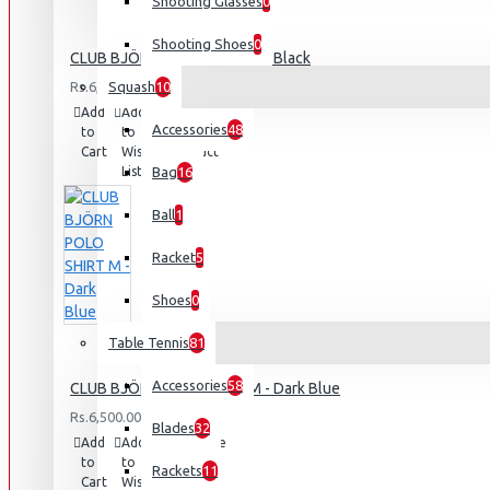
Shooting Glasses
0
Shooting Shoes
0
CLUB BJÖRN POLO SHIRT M - Black
Rs.6,500.00
Squash
10
Add
Add
Compare
Accessories
48
to
to
this
Cart
Wish
Product
List
Bag
16
Ball
1
Racket
5
Shoes
0
Table Tennis
81
Accessories
58
CLUB BJÖRN POLO SHIRT M - Dark Blue
Rs.6,500.00
Blades
32
Add
Add
Compare
to
to
this
Rackets
11
Cart
Wish
Product