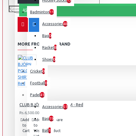
Hockey Sticks
13
ASK QUESTION
Badminton
11
Accessories
48
Bag
0
MORE FROM THIS BRAND
Racket
8
Shoes
0
Cricket
0
Football
0
Padel
41
CLUB BJÖRN POLO SHIRT M - Red
Accessories
51
Rs.6,500.00
Bag
19
Add
Add
Compare
to
to
this
Ball
1
Cart
Wish
Product