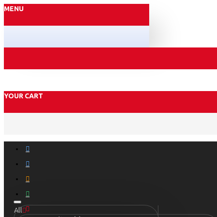
MENU
YOUR CART
All