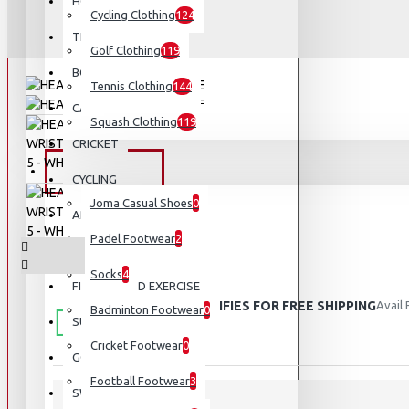
HOCKEY
Cycling Clothing
124
TENNIS
Golf Clothing
119
BOXING AND MMA
Tennis Clothing
144
CAMPING AND HIKING
Squash Clothing
119
CRICKET
FOOTWEAR
CYCLING
Joma Casual Shoes
0
APPARELS
Padel Footwear
2
VOLLEYBALL
Socks
4
FITNESS AND EXERCISE
THIS PRODUCT QUALIFIES FOR FREE SHIPPING
Avail
Badminton Footwear
0
SUNGLASSES
Cricket Footwear
0
GOLF
Football Footwear
3
SWIMMING