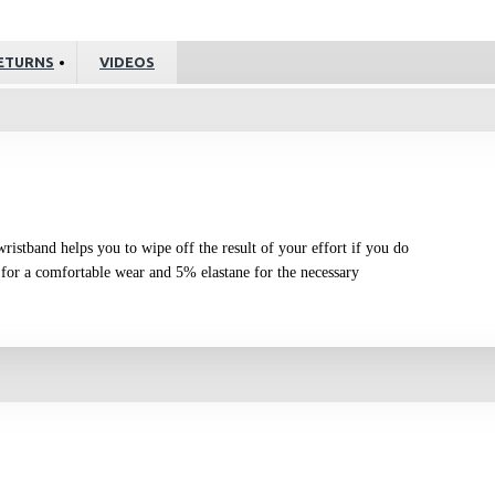
ETURNS
VIDEOS
 wristband helps you to wipe off the result of your effort if you do
for a comfortable wear and 5% elastane for the necessary