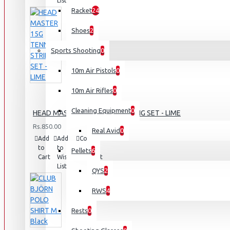
List
Racket
24
Shoes
2
Sports Shooting
0
10m Air Pistols
0
10m Air Rifles
0
Cleaning Equipment
0
HEAD MASTER 15G TENNIS STRING SET - LIME
Rs.850.00
Real Avid
0
Add
Add
Compare
to
to
this
Pellets
6
Cart
Wish
Product
List
QYS
2
RWS
4
Rests
0