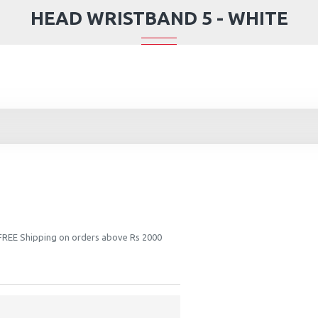
HEAD WRISTBAND 5 - WHITE
 FREE Shipping on orders above Rs 2000