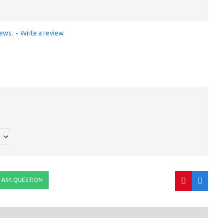
iews.
-
Write a review
ASK QUESTION