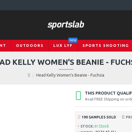
NEW
NT
OUTDOORS
LUX LYF
SPORTS SHOOTING
AD KELLY WOMEN'S BEANIE - FUCH
Head Kelly Women's Beanie - Fuchsia
THIS PRODUCT QUALIFI
Avail FREE Shipping on ord
190 SAMPLES SOLD
PR
In Stock
STOCK: