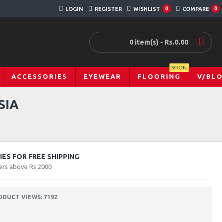
LOGIN
REGISTER
WISHLIST
0
COMPARE
0
0 item(s) - Rs.0.00
SOON
ACCESSORIES
EYEWEAR
FLOORING
V/BL
SIA
ES FOR FREE SHIPPING
ers above Rs 2000
ODUCT VIEWS: 7192