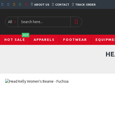
ABOUT US
CONTACT
TRACK ORDER
All
HOT
HOT SALE
APPARELS
FOOTWEAR
EQUIPME
HE