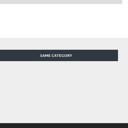
SAME CATEGORY