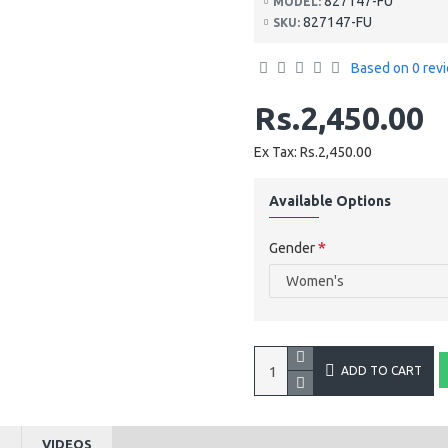
827147-FU
MODEL:
827147-FU
SKU:
Based on 0 rev
Rs.2,450.00
Ex Tax: Rs.2,450.00
Available Options
Gender
ADD TO CART
S
VIDEOS