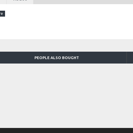
PEOPLE ALSO BOUGHT