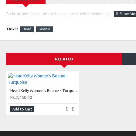
A classic and elegant beanie for a versatile winter experience.
TAGS:
Head
Beanie
RELATED
Head Kelly Women's Beanie - Turquoise
Rs.2,450.00
Add to Cart