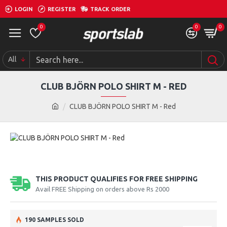
LOGIN
REGISTER
TRACK ORDER
0
0
0
All
CLUB BJÖRN POLO SHIRT M - RED
CLUB BJÖRN POLO SHIRT M - Red
THIS PRODUCT QUALIFIES FOR FREE SHIPPING
Avail FREE Shipping on orders above Rs 2000
190 SAMPLES SOLD