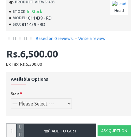
PRODUCT VIEWS: 483
Head
In Stock
STOCK:
811439 - RD
MODEL:
811439 - RD
SKU:
Based on 0 reviews.
-
Write a review
Rs.6,500.00
Ex Tax: Rs.6,500.00
Available Options
Size
ASK QUESTION
ADD TO CART