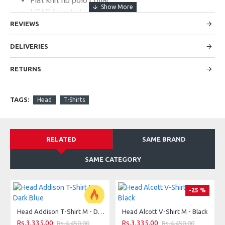
Flat knit rib polo collar
HEAD branded neck tape
2-buttoned placket with HEAD branded buttons
REVIEWS
DELIVERIES
SPECIFICATIONS:
RETURNS
:
MAIN FABRIC
95% cotton 5% elastane pique
TAGS:
Head
T-Shirts
FIT:
regular
RELATED
SAME BRAND
SAME CATEGORY
-25 %
Head Addison T-Shirt M - Dark Blue
Head Alcott V-Shirt M - Black
-25 %
Rs.3,335.00
Rs.3,335.00
Rs.4,450.00
Rs.4,450.00