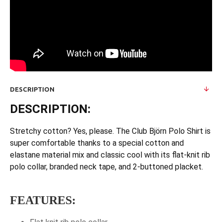
DESCRIPTION
DESCRIPTION:
Stretchy cotton? Yes, please. The Club Björn Polo Shirt is
super comfortable thanks to a special cotton and
elastane material mix and classic cool with its flat-knit rib
polo collar, branded neck tape, and 2-buttoned placket.
FEATURES: