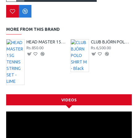
MORE FROM THIS BRAND
HEAD MASTER 15G TENNIS STRING SET - LIME
CLUB BJÖRN POLO SHIRT M - Black
Rs.850.00
Rs.6,500.00
VIDEOS