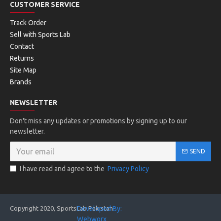
CUSTOMER SERVICE
Track Order
Sell with Sports Lab
Contact
Returns
Site Map
Brands
NEWSLETTER
Don't miss any updates or promotions by signing up to our
newsletter.
SEND
I have read and agree to the
Privacy Policy
Copyright 2020, SportsLab Pakistan
Developed By:
Webworx