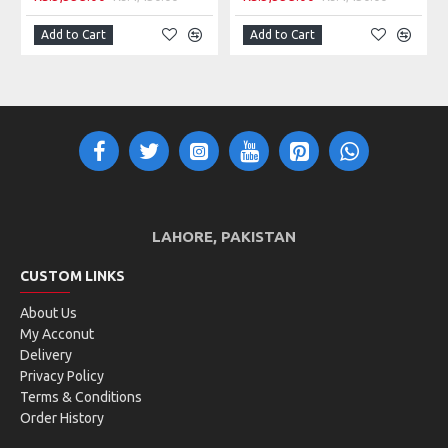
Add to Cart
Add to Cart
LAHORE, PAKISTAN
CUSTOM LINKS
About Us
My Acconut
Delivery
Privacy Policy
Terms & Conditions
Order History