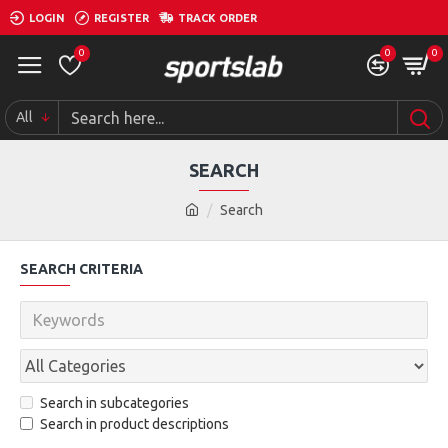
LOGIN
REGISTER
TRACK ORDER
0
0
0
All
SEARCH
Search
SEARCH CRITERIA
Search in subcategories
Search in product descriptions