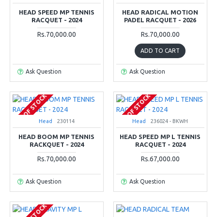
HEAD SPEED MP TENNIS
HEAD RADICAL MOTION
RACQUET - 2024
PADEL RACQUET - 2026
Rs.70,000.00
Rs.70,000.00
ADD TO CART
Ask Question
Ask Question
OUT OF STOCK
OUT OF STOCK
Head
230114
Head
236024 - BKWH
HEAD BOOM MP TENNIS
HEAD SPEED MP L TENNIS
RACKQUET - 2024
RACQUET - 2024
Rs.70,000.00
Rs.67,000.00
Ask Question
Ask Question