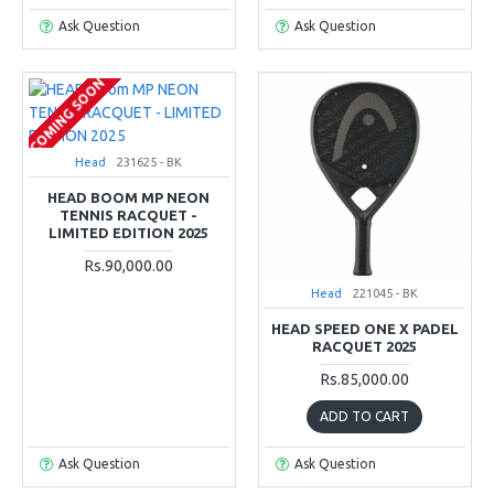
Ask Question
Ask Question
COMING SOON
Head
231625 - BK
HEAD BOOM MP NEON
TENNIS RACQUET -
LIMITED EDITION 2025
Rs.90,000.00
Head
221045 - BK
HEAD SPEED ONE X PADEL
RACQUET 2025
Rs.85,000.00
ADD TO CART
Ask Question
Ask Question