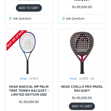
Rs.90,000.00
ADD TO CART
Ask Question
Ask Question
OUT OF STOCK
Head
231615
Head
225036 - GR
HEAD RADICAL MP PALM
HEAD COELLO PRO PADEL
TREE TENNIS RACQUET -
RACQUET
LIMITED EDITION 2025
Rs.90,000.00
Rs.90,000.00
ADD TO CART