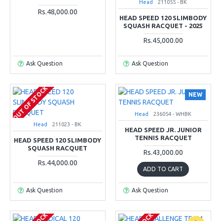
Head
211055 - BK
Rs.48,000.00
HEAD SPEED 120 SLIMBODY
SQUASH RACQUET - 2025
Rs.45,000.00
Ask Question
Ask Question
OUT OF STOCK
NEW
Head
236054 - WHBK
Head
211023 - BK
HEAD SPEED JR. JUNIOR
TENNIS RACQUET
HEAD SPEED 120 SLIMBODY
SQUASH RACQUET
Rs.43,000.00
Rs.44,000.00
ADD TO CART
Ask Question
Ask Question