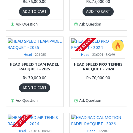
Rs.75,000.00
Rs.75,000.00
ADD TO CART
ADD TO CART
Ask Question
Ask Question
OUT OF STOCK
Head
221085
Head
236004 - BKWH
HEAD SPEED TEAM PADEL
HEAD SPEED PRO TENNIS
RACQUET - 2025
RACQUET - 2024
Rs.70,000.00
Rs.70,000.00
ADD TO CART
Ask Question
Ask Question
OUT OF STOCK
Head
236014 - BKWH
Head
222046