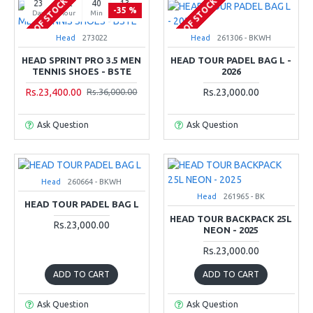
OUT OF STOCK
OUT OF STOCK
23
02
40
12
-35 %
Day
Hour
Min
Sec
Head
273022
Head
261306 - BKWH
HEAD SPRINT PRO 3.5 MEN
HEAD TOUR PADEL BAG L -
TENNIS SHOES - BSTE
2026
Rs.23,400.00
Rs.23,000.00
Rs.36,000.00
Ask Question
Ask Question
Head
260664 - BKWH
Head
261965 - BK
HEAD TOUR PADEL BAG L
HEAD TOUR BACKPACK 25L
Rs.23,000.00
NEON - 2025
Rs.23,000.00
ADD TO CART
ADD TO CART
Ask Question
Ask Question