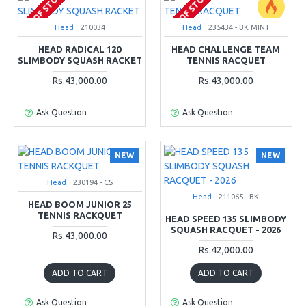
OUT OF STOCK
OUT OF STOCK
Head
210034
Head
235434 - BK MINT
HEAD RADICAL 120
HEAD CHALLENGE TEAM
SLIMBODY SQUASH RACKET
TENNIS RACQUET
Rs.43,000.00
Rs.43,000.00
Ask Question
Ask Question
NEW
NEW
Head
230194 - CS
Head
211065 - BK
HEAD BOOM JUNIOR 25
TENNIS RACKQUET
HEAD SPEED 135 SLIMBODY
SQUASH RACQUET - 2026
Rs.43,000.00
Rs.42,000.00
ADD TO CART
ADD TO CART
Ask Question
Ask Question