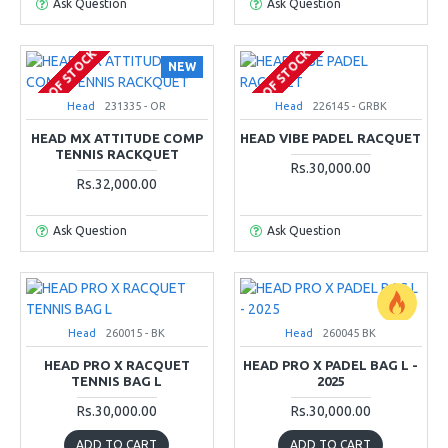
Ask Question
Ask Question
OUT OF STOCK
OUT OF STOCK
NEW
Head
231335 - OR
Head
226145 - GRBK
HEAD MX ATTITUDE COMP
HEAD VIBE PADEL RACQUET
TENNIS RACKQUET
Rs.30,000.00
Rs.32,000.00
Ask Question
Ask Question
Head
260015 - BK
Head
260045 BK
HEAD PRO X RACQUET
HEAD PRO X PADEL BAG L -
TENNIS BAG L
2025
Rs.30,000.00
Rs.30,000.00
ADD TO CART
ADD TO CART