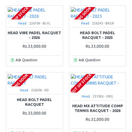
OUT OF STOCK
COMING SOON
Head
226106 - BL-YL
Head
226245 - BKGR
HEAD VIBE PADEL RACQUET
HEAD BOLT PADEL
- 2026
RACQUET - 2025
Rs.33,000.00
Rs.33,000.00
Ask Question
Ask Question
OUT OF STOCK
COMING SOON
Head
226206 - RD
Head
231926 - ORG
HEAD BOLT PADEL
RACQUET
HEAD MX ATTITUDE COMP
TENNIS RACQUET - 2026
Rs.33,000.00
Rs.32,000.00