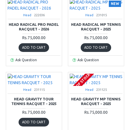
NEW
Head
222036
Head
231015
HEAD RADICAL PRO PADEL
HEAD RADICAL MP TENNIS
RACQUET - 2026
RACQUET - 2025
Rs.75,000.00
Rs.75,000.00
ADD TO CART
ADD TO CART
Ask Question
Ask Question
OUT OF STOCK
Head
231115
Head
231125
HEAD GRAVITY TOUR
HEAD GRAVITY MP TENNIS
TENNIS RACQUET - 2025
RACQUET - 2025
Rs.75,000.00
Rs.75,000.00
ADD TO CART