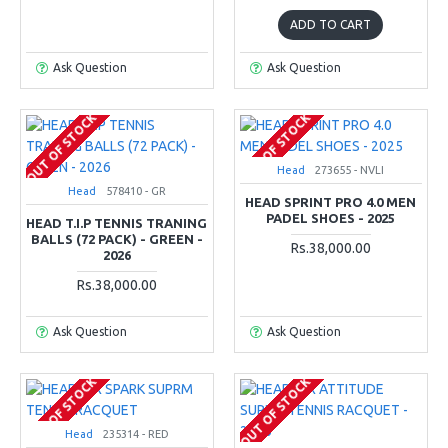
ADD TO CART
Ask Question
Ask Question
OUT OF STOCK
OUT OF STOCK
Head
273655 - NVLI
Head
578410 - GR
HEAD SPRINT PRO 4.0 MEN
PADEL SHOES - 2025
HEAD T.I.P TENNIS TRANING
BALLS (72 PACK) - GREEN -
Rs.38,000.00
2026
Rs.38,000.00
Ask Question
Ask Question
OUT OF STOCK
OUT OF STOCK
Head
235314 - RED