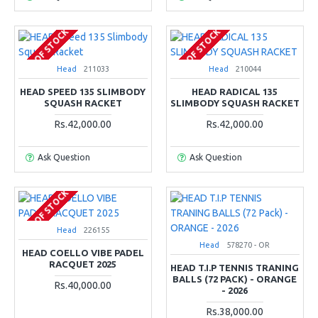
OUT OF STOCK
OUT OF STOCK
Head
211033
Head
210044
HEAD SPEED 135 SLIMBODY
HEAD RADICAL 135
SQUASH RACKET
SLIMBODY SQUASH RACKET
Rs.42,000.00
Rs.42,000.00
Ask Question
Ask Question
OUT OF STOCK
Head
226155
Head
578270 - OR
HEAD COELLO VIBE PADEL
RACQUET 2025
HEAD T.I.P TENNIS TRANING
BALLS (72 PACK) - ORANGE
Rs.40,000.00
- 2026
Rs.38,000.00