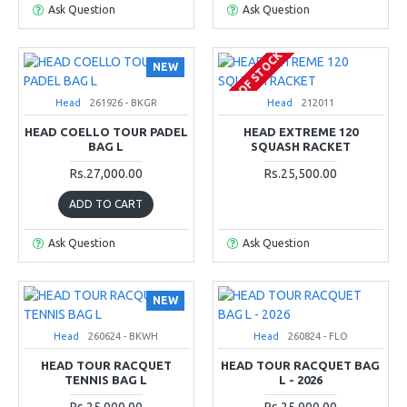
Ask Question
Ask Question
OUT OF STOCK
NEW
Head
261926 - BKGR
Head
212011
HEAD COELLO TOUR PADEL
HEAD EXTREME 120
BAG L
SQUASH RACKET
Rs.27,000.00
Rs.25,500.00
ADD TO CART
Ask Question
Ask Question
NEW
Head
260624 - BKWH
Head
260824 - FLO
HEAD TOUR RACQUET
HEAD TOUR RACQUET BAG
TENNIS BAG L
L - 2026
Rs.25,000.00
Rs.25,000.00