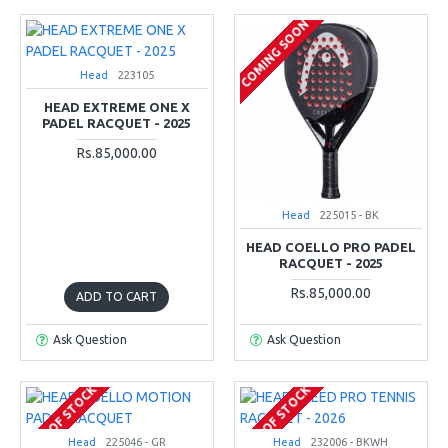
COMING SOON
Head
223105
HEAD EXTREME ONE X
PADEL RACQUET - 2025
Rs.85,000.00
Head
225015 - BK
HEAD COELLO PRO PADEL
RACQUET - 2025
Rs.85,000.00
ADD TO CART
Ask Question
Ask Question
OUT OF STOCK
OUT OF STOCK
Head
225046 - GR
Head
232006 - BKWH