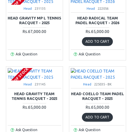
OUT OF STOCK
Head
231135
Head
222056
HEAD GRAVITY MP L TENNIS
HEAD RADICAL TEAM
RACQUET - 2025
PADEL RACQUET - 2026
Rs.67,000.00
Rs.65,000.00
ADD TO CART
Ask Question
Ask Question
OUT OF STOCK
Head
231145
Head
225035 - BK
HEAD GRAVITY TEAM
HEAD COELLO TEAM PADEL
TENNIS RACQUET - 2025
RACQUET - 2025
Rs.65,000.00
Rs.65,000.00
ADD TO CART
Ask Question
Ask Question