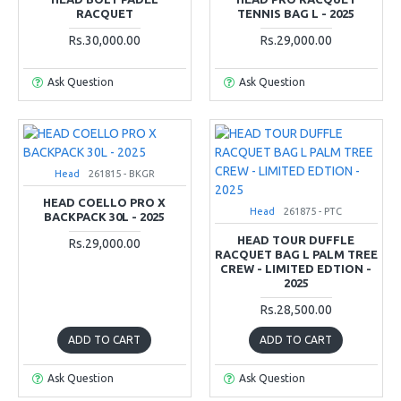
RACQUET
TENNIS BAG L - 2025
Rs.30,000.00
Rs.29,000.00
Ask Question
Ask Question
Head
261815 - BKGR
HEAD COELLO PRO X
Head
261875 - PTC
BACKPACK 30L - 2025
HEAD TOUR DUFFLE
Rs.29,000.00
RACQUET BAG L PALM TREE
CREW - LIMITED EDTION -
2025
Rs.28,500.00
ADD TO CART
ADD TO CART
Ask Question
Ask Question