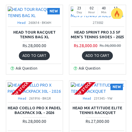
23
02
40
12
NEW
Day
Hour
Min
Sec
Head
260614 - BKWH
273002
-22 %
HEAD TOUR RACQUET
HEAD SPRINT PRO 3.5 SF
TENNIS BAG XL
MEN'S TENNIS SHOES - 2025
Rs.28,000.00
Rs.28,000.00
Rs.36,000.00
ADD TO CART
ADD TO CART
Ask Question
Ask Question
OUT OF STOCK
OUT OF STOCK
NEW
Head
261916 - BKGR
Head
231345 - YW
HEAD COELLO PRO X PADEL
HEAD MX ATTITUDE ELITE
BACKPACK 30L - 2026
TENNIS RACKQUET
Rs.28,000.00
Rs.27,000.00