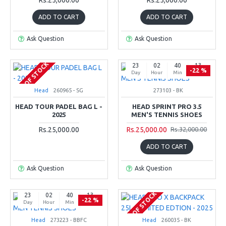
ADD TO CART
ADD TO CART
Ask Question
Ask Question
OUT OF STOCK
23
02
40
12
-22 %
Day
Hour
Min
Sec
Head
260965 - SG
273103 - BK
HEAD TOUR PADEL BAG L -
HEAD SPRINT PRO 3.5
2025
MEN'S TENNIS SHOES
Rs.25,000.00
Rs.25,000.00
Rs.32,000.00
ADD TO CART
Ask Question
Ask Question
OUT OF STOCK
23
02
40
12
-22 %
Day
Hour
Min
Sec
Head
273223 - BBFC
Head
260035 - BK