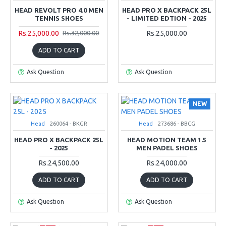
HEAD REVOLT PRO 4.0 MEN
HEAD PRO X BACKPACK 25L
TENNIS SHOES
- LIMITED EDTION - 2025
Rs.25,000.00
Rs.25,000.00
Rs.32,000.00
ADD TO CART
Ask Question
Ask Question
NEW
Head
260064 - BKGR
Head
273686 - BBCG
HEAD PRO X BACKPACK 25L
HEAD MOTION TEAM 1.5
- 2025
MEN PADEL SHOES
Rs.24,500.00
Rs.24,000.00
ADD TO CART
ADD TO CART
Ask Question
Ask Question