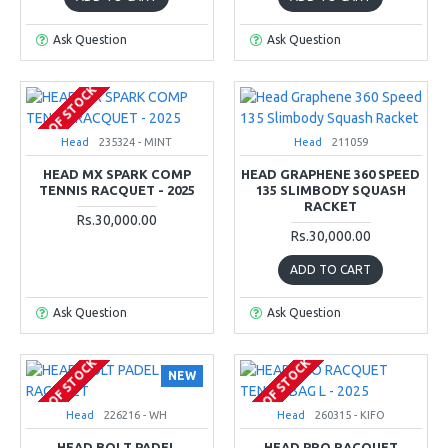
Ask Question
Ask Question
OUT OF STOCK
Head
235324 - MINT
Head
211059
HEAD MX SPARK COMP
HEAD GRAPHENE 360 SPEED
TENNIS RACQUET - 2025
135 SLIMBODY SQUASH
RACKET
Rs.30,000.00
Rs.30,000.00
ADD TO CART
Ask Question
Ask Question
OUT OF STOCK
OUT OF STOCK
NEW
Head
226216 - WH
Head
260315 - KIFO
HEAD BOLT PADEL
HEAD PRO RACQUET