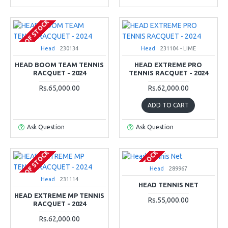
OUT OF STOCK
Head
230134
Head
231104 - LIME
HEAD BOOM TEAM TENNIS
HEAD EXTREME PRO
RACQUET - 2024
TENNIS RACQUET - 2024
Rs.65,000.00
Rs.62,000.00
ADD TO CART
Ask Question
Ask Question
OUT OF STOCK
OUT OF STOCK
Head
289967
Head
231114
HEAD TENNIS NET
HEAD EXTREME MP TENNIS
Rs.55,000.00
RACQUET - 2024
Rs.62,000.00