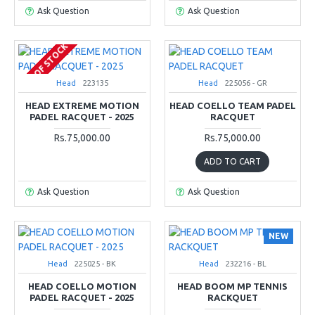
Ask Question
Ask Question
OUT OF STOCK
Head
223135
Head
225056 - GR
HEAD EXTREME MOTION
HEAD COELLO TEAM PADEL
PADEL RACQUET - 2025
RACQUET
Rs.75,000.00
Rs.75,000.00
ADD TO CART
Ask Question
Ask Question
NEW
Head
225025 - BK
Head
232216 - BL
HEAD COELLO MOTION
HEAD BOOM MP TENNIS
PADEL RACQUET - 2025
RACKQUET