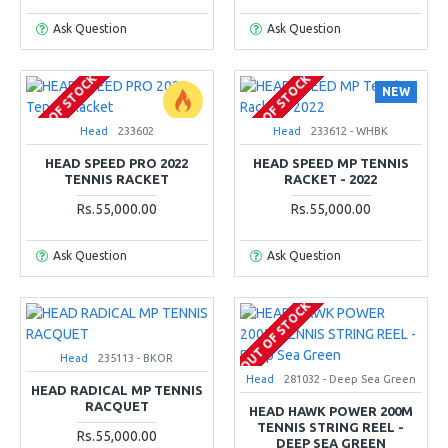
Ask Question
Ask Question
OUT OF STOCK
OUT OF STOCK
NEW
Head
233602
Head
233612 - WHBK
HEAD SPEED PRO 2022
HEAD SPEED MP TENNIS
TENNIS RACKET
RACKET - 2022
Rs.55,000.00
Rs.55,000.00
Ask Question
Ask Question
OUT OF STOCK
Head
235113 - BKOR
Head
281032 - Deep Sea Green
HEAD RADICAL MP TENNIS
RACQUET
HEAD HAWK POWER 200M
TENNIS STRING REEL -
Rs.55,000.00
DEEP SEA GREEN