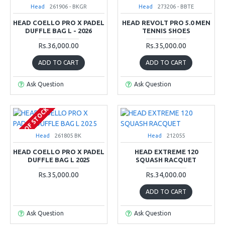
Head
261906 - BKGR
Head
273206 - BBTE
HEAD COELLO PRO X PADEL
HEAD REVOLT PRO 5.0 MEN
DUFFLE BAG L - 2026
TENNIS SHOES
Rs.36,000.00
Rs.35,000.00
ADD TO CART
ADD TO CART
Ask Question
Ask Question
OUT OF STOCK
Head
261805 BK
Head
212055
HEAD COELLO PRO X PADEL
HEAD EXTREME 120
DUFFLE BAG L 2025
SQUASH RACQUET
Rs.35,000.00
Rs.34,000.00
ADD TO CART
Ask Question
Ask Question