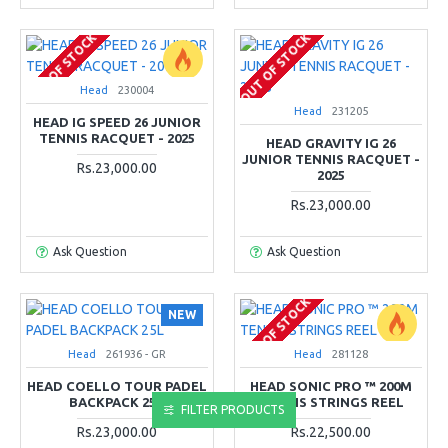
OUT OF STOCK
OUT OF STOCK
Head
230004
Head
231205
HEAD IG SPEED 26 JUNIOR
TENNIS RACQUET - 2025
HEAD GRAVITY IG 26
JUNIOR TENNIS RACQUET -
Rs.23,000.00
2025
Rs.23,000.00
Ask Question
Ask Question
OUT OF STOCK
NEW
Head
261936 - GR
Head
281128
HEAD COELLO TOUR PADEL
HEAD SONIC PRO ™ 200M
BACKPACK 25L
TENNIS STRINGS REEL
FILTER PRODUCTS
Rs.23,000.00
Rs.22,500.00