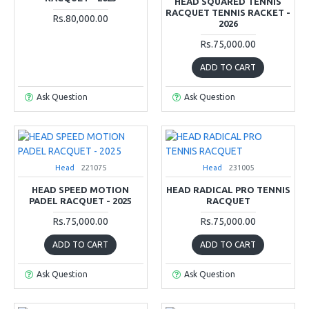
HEAD SQUARED TENNIS
RACQUET TENNIS RACKET -
Rs.80,000.00
2026
Rs.75,000.00
ADD TO CART
Ask Question
Ask Question
Head
221075
Head
231005
HEAD SPEED MOTION
HEAD RADICAL PRO TENNIS
PADEL RACQUET - 2025
RACQUET
Rs.75,000.00
Rs.75,000.00
ADD TO CART
ADD TO CART
Ask Question
Ask Question