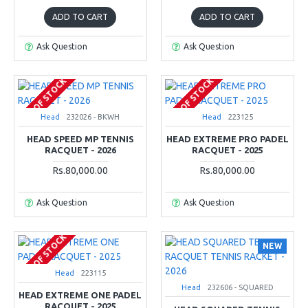
ADD TO CART
ADD TO CART
Ask Question
Ask Question
OUT OF STOCK
OUT OF STOCK
Head
232026 - BKWH
Head
223125
HEAD SPEED MP TENNIS
HEAD EXTREME PRO PADEL
RACQUET - 2026
RACQUET - 2025
Rs.80,000.00
Rs.80,000.00
Ask Question
Ask Question
OUT OF STOCK
NEW
Head
223115
Head
232606 - SQUARED
HEAD EXTREME ONE PADEL
RACQUET - 2025