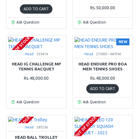
Rs.50,000.00
ADD TO CART
Ask Question
Ask Question
OUT OF STOCK
NEW
Head
235414
Head
273005 - WHYW
HEAD IG CHALLENGE MP
HEAD ENDURE PRO BOA
TENNIS RACQUET
MEN TENNIS SHOES
Rs.48,000.00
Rs.48,000.00
ADD TO CART
Ask Question
Ask Question
OUT OF STOCK
OUT OF STOCK
Head
287256
HEAD BALL TROLLEY