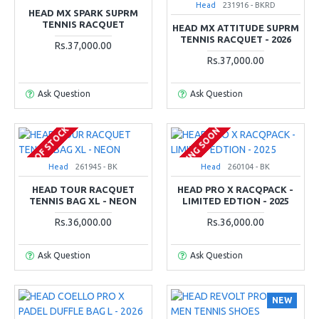
Head
231916 - BKRD
HEAD MX SPARK SUPRM
TENNIS RACQUET
HEAD MX ATTITUDE SUPRM
TENNIS RACQUET - 2026
Rs.37,000.00
Rs.37,000.00
Ask Question
Ask Question
OUT OF STOCK
COMING SOON
Head
261945 - BK
Head
260104 - BK
HEAD TOUR RACQUET
HEAD PRO X RACQPACK -
TENNIS BAG XL - NEON
LIMITED EDTION - 2025
Rs.36,000.00
Rs.36,000.00
Ask Question
Ask Question
NEW