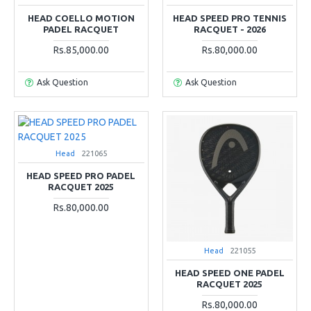
HEAD COELLO MOTION
HEAD SPEED PRO TENNIS
PADEL RACQUET
RACQUET - 2026
Rs.85,000.00
Rs.80,000.00
Ask Question
Ask Question
Head
221065
HEAD SPEED PRO PADEL
RACQUET 2025
Rs.80,000.00
Head
221055
HEAD SPEED ONE PADEL
RACQUET 2025
Rs.80,000.00