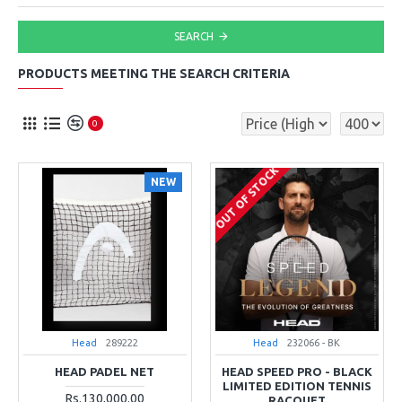
SEARCH
PRODUCTS MEETING THE SEARCH CRITERIA
0
OUT OF STOCK
NEW
Head
289222
Head
232066 - BK
HEAD PADEL NET
HEAD SPEED PRO - BLACK
LIMITED EDITION TENNIS
Rs.130,000.00
RACQUET