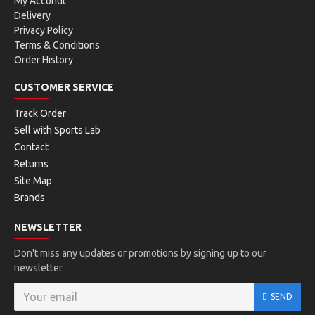
My Acconut
Delivery
Privacy Policy
Terms & Conditions
Order History
CUSTOMER SERVICE
Track Order
Sell with Sports Lab
Contact
Returns
Site Map
Brands
NEWSLETTER
Don't miss any updates or promotions by signing up to our
newsletter.
SEND