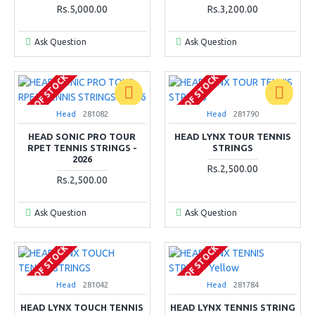
Rs.5,000.00
Rs.3,200.00
Ask Question
Ask Question
OUT OF STOCK
OUT OF STOCK
Head
281082
Head
281790
HEAD SONIC PRO TOUR
HEAD LYNX TOUR TENNIS
RPET TENNIS STRINGS -
STRINGS
2026
Rs.2,500.00
Rs.2,500.00
Ask Question
Ask Question
OUT OF STOCK
OUT OF STOCK
Head
281042
Head
281784
HEAD LYNX TOUCH TENNIS
HEAD LYNX TENNIS STRING