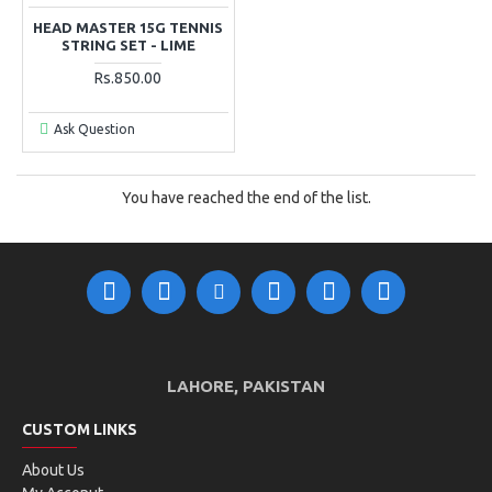
HEAD MASTER 15G TENNIS
STRING SET - LIME
Rs.850.00
Ask Question
You have reached the end of the list.
LAHORE, PAKISTAN
CUSTOM LINKS
About Us