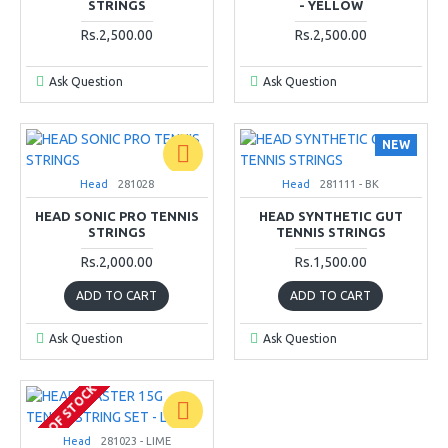
STRINGS
- YELLOW
Rs.2,500.00
Rs.2,500.00
Ask Question
Ask Question
NEW
Head
281028
Head
281111 - BK
HEAD SONIC PRO TENNIS
HEAD SYNTHETIC GUT
STRINGS
TENNIS STRINGS
Rs.2,000.00
Rs.1,500.00
ADD TO CART
ADD TO CART
Ask Question
Ask Question
OUT OF STOCK
Head
281023 - LIME