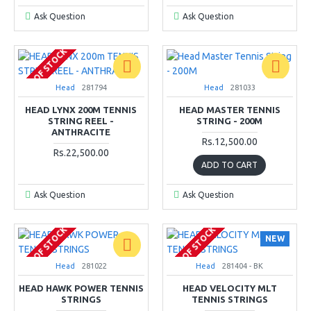
Ask Question
Ask Question
OUT OF STOCK
Head
281794
Head
281033
HEAD LYNX 200M TENNIS
HEAD MASTER TENNIS
STRING REEL -
STRING - 200M
ANTHRACITE
Rs.12,500.00
Rs.22,500.00
ADD TO CART
Ask Question
Ask Question
OUT OF STOCK
OUT OF STOCK
NEW
Head
281022
Head
281404 - BK
HEAD HAWK POWER TENNIS
HEAD VELOCITY MLT
STRINGS
TENNIS STRINGS