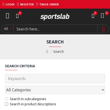
LOGIN
REGISTER
TRACK ORDER
0
0
0
All
SEARCH
Search
SEARCH CRITERIA
Search in subcategories
Search in product descriptions