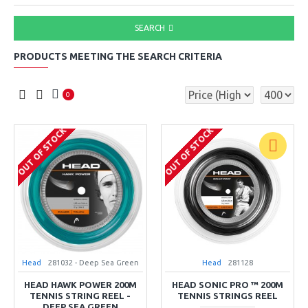
SEARCH
PRODUCTS MEETING THE SEARCH CRITERIA
0
OUT OF STOCK
OUT OF STOCK
Head
281032 - Deep Sea Green
Head
281128
HEAD HAWK POWER 200M
HEAD SONIC PRO ™ 200M
TENNIS STRING REEL -
TENNIS STRINGS REEL
DEEP SEA GREEN