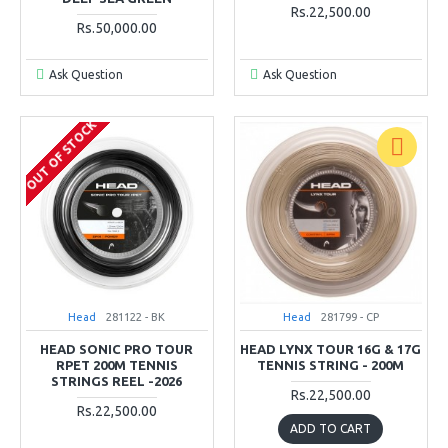
Rs.22,500.00
Rs.50,000.00
Ask Question
Ask Question
OUT OF STOCK
Head
281122 - BK
Head
281799 - CP
HEAD SONIC PRO TOUR
HEAD LYNX TOUR 16G & 17G
RPET 200M TENNIS
TENNIS STRING - 200M
STRINGS REEL -2026
Rs.22,500.00
Rs.22,500.00
ADD TO CART