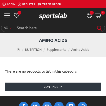
LOGIN
REGISTER
TRACK ORDER
0
0
0
All
AMINO ACIDS
NUTRITION
Supplements
Amino Acids
There are no products to list in this category.
CONTINUE