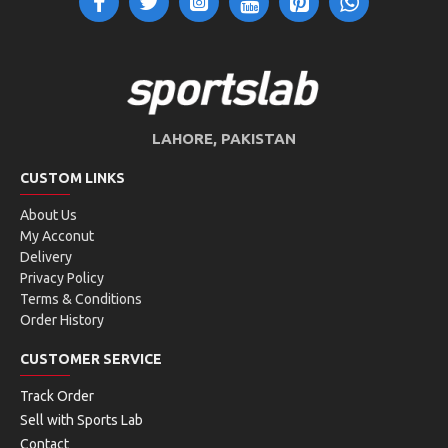
LAHORE, PAKISTAN
CUSTOM LINKS
About Us
My Acconut
Delivery
Privacy Policy
Terms & Conditions
Order History
CUSTOMER SERVICE
Track Order
Sell with Sports Lab
Contact