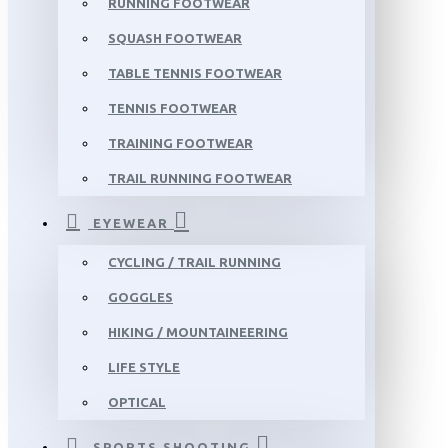
RUNNING FOOTWEAR
SQUASH FOOTWEAR
TABLE TENNIS FOOTWEAR
TENNIS FOOTWEAR
TRAINING FOOTWEAR
TRAIL RUNNING FOOTWEAR
EYEWEAR
CYCLING / TRAIL RUNNING
GOGGLES
HIKING / MOUNTAINEERING
LIFE STYLE
OPTICAL
SPORTS SHOOTING