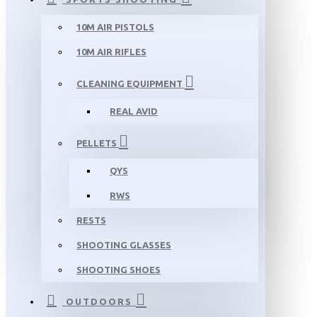
10M AIR PISTOLS
10M AIR RIFLES
CLEANING EQUIPMENT
REAL AVID
PELLETS
QYS
RWS
RESTS
SHOOTING GLASSES
SHOOTING SHOES
OUTDOORS