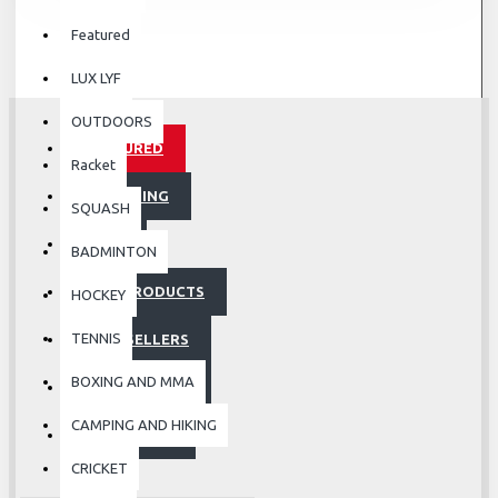
Featured
LUX LYF
OUTDOORS
FEATURED
Racket
UPCOMING
SQUASH
SALE
BADMINTON
HOT PRODUCTS
HOCKEY
TENNIS
BESTSELLERS
BOXING AND MMA
ACCESSORIES
CAMPING AND HIKING
FOOTWEAR
CRICKET