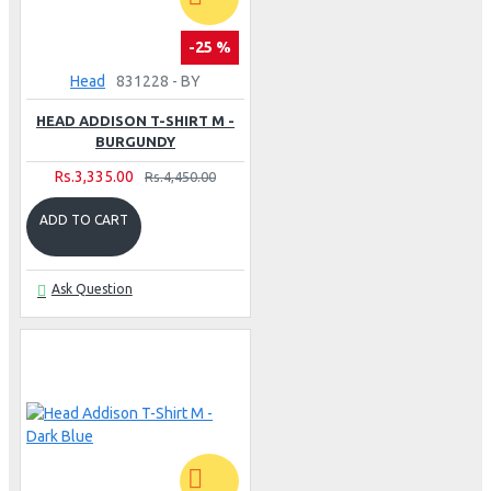
-25 %
Head
831228 - BY
HEAD ADDISON T-SHIRT M -
BURGUNDY
Rs.3,335.00
Rs.4,450.00
ADD TO CART
Ask Question