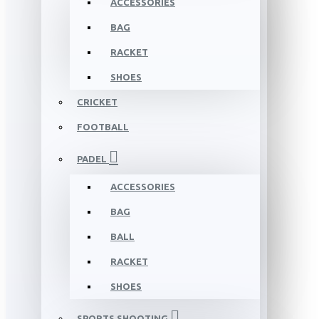
ACCESSORIES
BAG
RACKET
SHOES
CRICKET
FOOTBALL
PADEL
ACCESSORIES
BAG
BALL
RACKET
SHOES
SPORTS SHOOTING