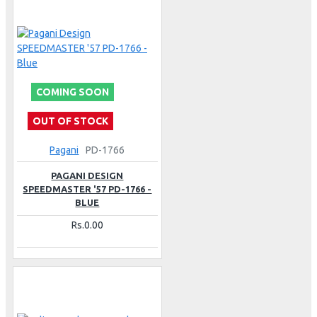
COMING SOON
OUT OF STOCK
Pagani
PD-1766
PAGANI DESIGN
SPEEDMASTER '57 PD-1766 -
BLUE
Rs.0.00