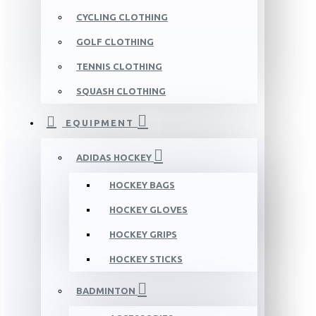
CYCLING CLOTHING
GOLF CLOTHING
TENNIS CLOTHING
SQUASH CLOTHING
EQUIPMENT
ADIDAS HOCKEY
HOCKEY BAGS
HOCKEY GLOVES
HOCKEY GRIPS
HOCKEY STICKS
BADMINTON