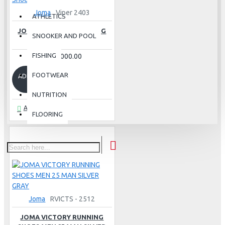
Joma
Viper 2403
ATHLETICS
JOMA VIPER 2403 RUNNING
SNOOKER AND POOL
SHOES - NAVY
FISHING
Rs.30,000.00
FOOTWEAR
ADD TO CART
NUTRITION
Ask Question
FLOORING
Joma
RVICTS - 2512
JOMA VICTORY RUNNING