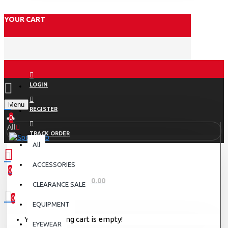
YOUR CART
LOGIN
Menu
REGISTER
0
All
TRACK ORDER
All
ACCESSORIES
0
0 item(s) - Rs.0.00
CLEARANCE SALE
0
EQUIPMENT
Your shopping cart is empty!
EYEWEAR