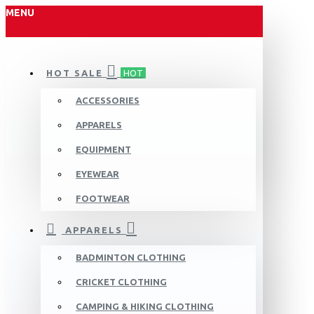
MENU
HOT SALE
HOT
ACCESSORIES
APPARELS
EQUIPMENT
EYEWEAR
FOOTWEAR
APPARELS
BADMINTON CLOTHING
CRICKET CLOTHING
CAMPING & HIKING CLOTHING