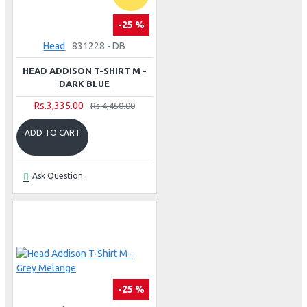
-25 %
Head
831228 - DB
HEAD ADDISON T-SHIRT M -
DARK BLUE
Rs.3,335.00
Rs.4,450.00
ADD TO CART
Ask Question
-25 %