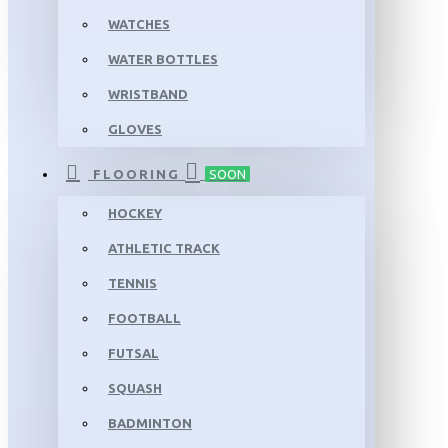
WATCHES
WATER BOTTLES
WRISTBAND
GLOVES
FLOORING
SOON
HOCKEY
ATHLETIC TRACK
TENNIS
FOOTBALL
FUTSAL
SQUASH
BADMINTON