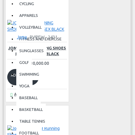
CYCLING
APPARELS
VOLLEYBALL
Joma
RVIPEW - 2431
FITNESS AND EXERCISE
JOMA VIPER RUNNING SHOES
SUNGLASSES
MEN 24 UNISEX BLACK
GOLF
Rs.30,000.00
SWIMMING
ADD TO CART
YOGA
Ask Question
BASEBALL
BASKETBALL
TABLE TENNIS
FOOTBALL