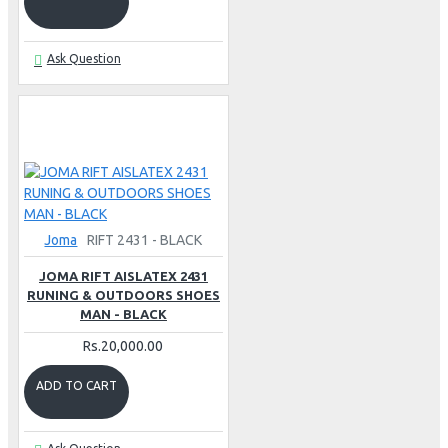
Ask Question
Joma
RIFT 2431 - BLACK
JOMA RIFT AISLATEX 2431
RUNING & OUTDOORS SHOES
MAN - BLACK
Rs.20,000.00
ADD TO CART