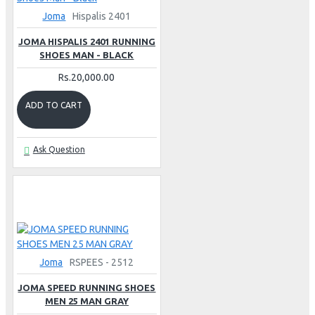
Joma
Hispalis 2401
JOMA HISPALIS 2401 RUNNING
SHOES MAN - BLACK
Rs.20,000.00
ADD TO CART
Ask Question
Joma
RSPEES - 2512
JOMA SPEED RUNNING SHOES
MEN 25 MAN GRAY