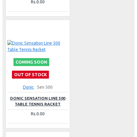
Rs.0.00
COMING SOON
OUT OF STOCK
Donic
Sen 500
DONIC SENSATION LINE 500
TABLE TENNIS RACKET
Rs.0.00