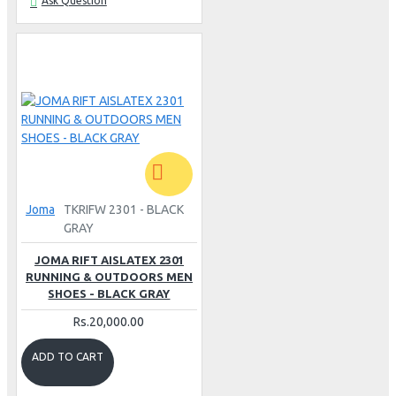
Ask Question
Joma
TKRIFW 2301 - BLACK
GRAY
JOMA RIFT AISLATEX 2301
RUNNING & OUTDOORS MEN
SHOES - BLACK GRAY
Rs.20,000.00
ADD TO CART