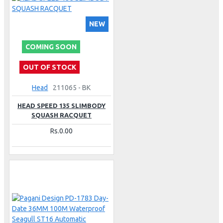
NEW
COMING SOON
OUT OF STOCK
Head
211065 - BK
HEAD SPEED 135 SLIMBODY
SQUASH RACQUET
Rs.0.00