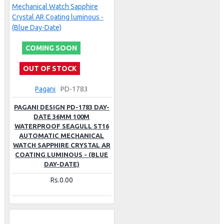
COMING SOON
OUT OF STOCK
Pagani
PD-1783
PAGANI DESIGN PD-1783 DAY-
DATE 36MM 100M
WATERPROOF SEAGULL ST16
AUTOMATIC MECHANICAL
WATCH SAPPHIRE CRYSTAL AR
COATING LUMINOUS - (BLUE
DAY-DATE)
Rs.0.00