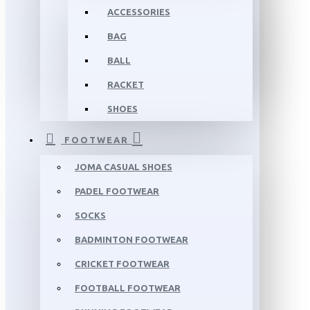
ACCESSORIES
BAG
BALL
RACKET
SHOES
FOOTWEAR
JOMA CASUAL SHOES
PADEL FOOTWEAR
SOCKS
BADMINTON FOOTWEAR
CRICKET FOOTWEAR
FOOTBALL FOOTWEAR