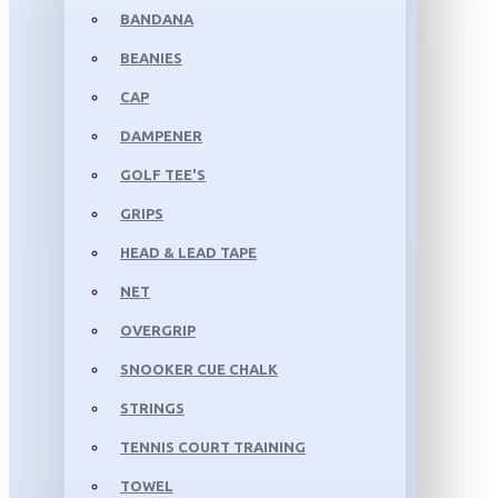
BANDANA
BEANIES
CAP
DAMPENER
GOLF TEE'S
GRIPS
HEAD & LEAD TAPE
NET
OVERGRIP
SNOOKER CUE CHALK
STRINGS
TENNIS COURT TRAINING
TOWEL