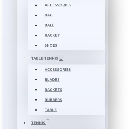
ACCESSORIES
BAG
BALL
RACKET
SHOES
TABLE TENNIS
ACCESSORIES
BLADES
RACKETS
RUBBERS
TABLE
TENNIS