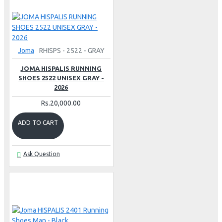
Joma
RHISPS - 2522 - GRAY
JOMA HISPALIS RUNNING
SHOES 2522 UNISEX GRAY -
2026
Rs.20,000.00
ADD TO CART
Ask Question