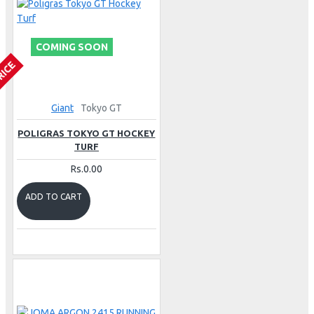
COMING SOON
RICE
Giant
Tokyo GT
POLIGRAS TOKYO GT HOCKEY
TURF
Rs.0.00
ADD TO CART