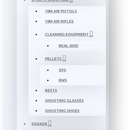
10M AIR PISTOLS
10M AIR RIFLES
CLEANING EQUIPMENT
REAL AVID
PELLETS
QYS
RWS
RESTS
SHOOTING GLASSES
SHOOTING SHOES
SQUASH