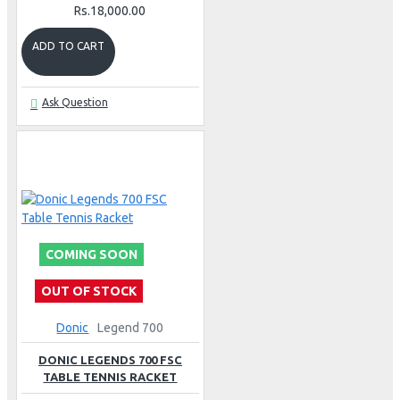
Rs.18,000.00
ADD TO CART
Ask Question
COMING SOON
OUT OF STOCK
Donic
Legend 700
DONIC LEGENDS 700 FSC
TABLE TENNIS RACKET