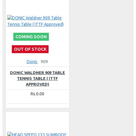
COMING SOON
OUT OF STOCK
Donic
909
DONIC WALDNER 909 TABLE
TENNIS TABLE ( ITTF
APPROVED)
Rs.0.00