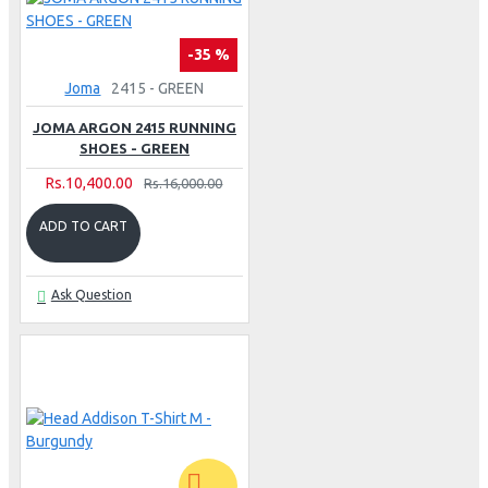
-35 %
Joma
2415 - GREEN
JOMA ARGON 2415 RUNNING
SHOES - GREEN
Rs.10,400.00
Rs.16,000.00
ADD TO CART
Ask Question