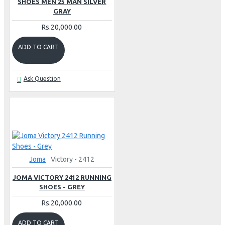
SHOES MEN 25 MAN SILVER
GRAY
Rs.20,000.00
ADD TO CART
Ask Question
Joma
Victory - 2412
JOMA VICTORY 2412 RUNNING
SHOES - GREY
Rs.20,000.00
ADD TO CART