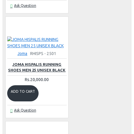
Ask Question
Joma
RHISPS - 2501
JOMA HISPALIS RUNNING
SHOES MEN 25 UNISEX BLACK
Rs.20,000.00
ADD TO CART
Ask Question