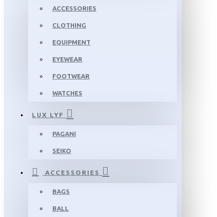
ACCESSORIES
CLOTHING
EQUIPMENT
EYEWEAR
FOOTWEAR
WATCHES
LUX LYF
PAGANI
SEIKO
ACCESSORIES
BAGS
BALL