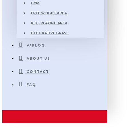
GYM
FREE WEIGHT AREA
KIDS PLAYING AREA
DECORATIVE GRASS
V/BLOG
ABOUT US
CONTACT
FAQ