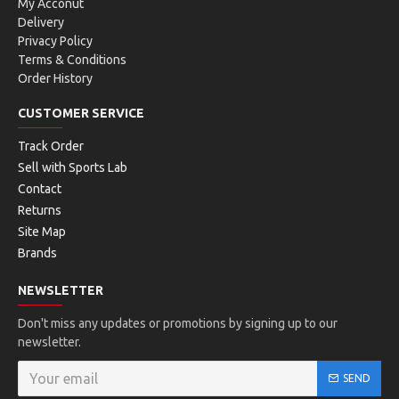
My Acconut
Delivery
Privacy Policy
Terms & Conditions
Order History
CUSTOMER SERVICE
Track Order
Sell with Sports Lab
Contact
Returns
Site Map
Brands
NEWSLETTER
Don't miss any updates or promotions by signing up to our
newsletter.
SEND