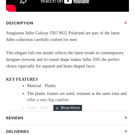
DESCRIPTION
Sunglasses Julbo Galway J505 9022 Polarized are part of the latest
Julbo collection carefully crafted for men.
This elegant full-rim model reflects the latest trends in contemporary
designer eyewear and its round shape makes Julbo J505 the perfect
choice especially for squared and heart-shaped faces.
KEY FEATURES
Material : Plastic
The plastic frames are solid, resistant at the same time and
offer a very big comfort.
Color : Grey
Bridge : 16
REVIEWS
Temple : 135
Rx : Rx compatible
DELIVERIES