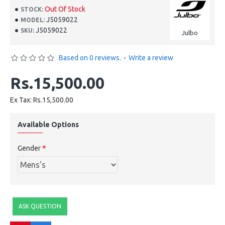
Out Of Stock
STOCK:
J5059022
MODEL:
J5059022
SKU:
Julbo
Based on 0 reviews.
-
Write a review
Rs.15,500.00
Ex Tax: Rs.15,500.00
Available Options
Gender
ASK QUESTION