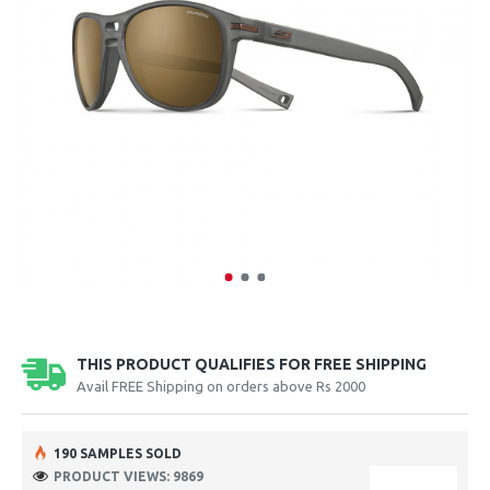
THIS PRODUCT QUALIFIES FOR FREE SHIPPING
Avail FREE Shipping on orders above Rs 2000
190 SAMPLES SOLD
PRODUCT VIEWS: 9869