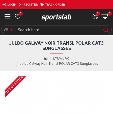
LOGIN
REGISTER
TRACK ORDER
0
0
0
All
JULBO GALWAY NOIR TRANSL POLAR CAT3
SUNGLASSES
EYEWEAR
Julbo Galway Noir Transl POLAR CAT3 Sunglasses
OUT OF STOCK