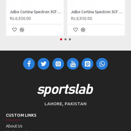
Julbo Cortina Spectron 3CF Lens Sunglasses (Matt Blue)
Julbo Cortina Spectron 3CF Lens Sunglasses (Shiny Black)
Rs.6,950.00
Rs.6,950.00
LAHORE, PAKISTAN
CUSTOM LINKS
About Us