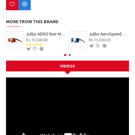
MORE FROM THIS BRAND
Julbo AERO Noir Mat SP3CF Rouge Sunglasses
Julbo AeroSpeed Gris SP3 ML Blue Sunglasses
Rs.15,500.00
Rs.15,500.00
VIDEOS