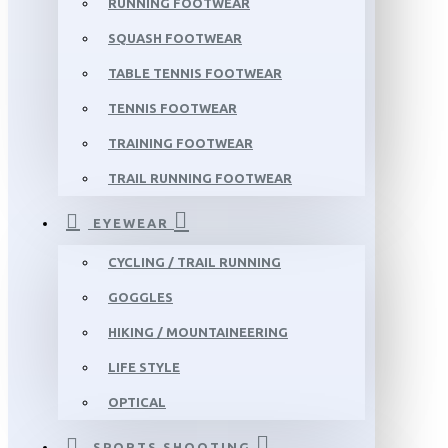
RUNNING FOOTWEAR
SQUASH FOOTWEAR
TABLE TENNIS FOOTWEAR
TENNIS FOOTWEAR
TRAINING FOOTWEAR
TRAIL RUNNING FOOTWEAR
EYEWEAR
CYCLING / TRAIL RUNNING
GOGGLES
HIKING / MOUNTAINEERING
LIFE STYLE
OPTICAL
SPORTS SHOOTING