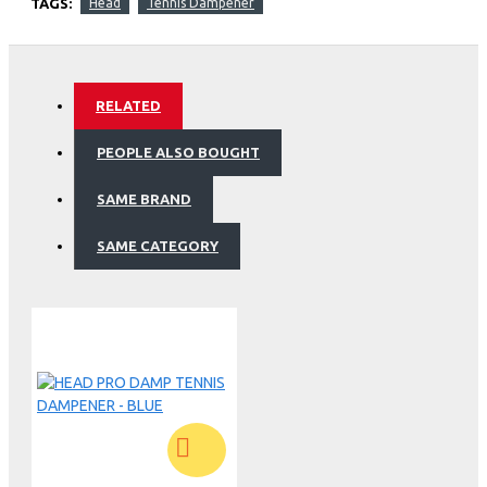
TAGS:
Head
Tennis Dampener
RELATED
PEOPLE ALSO BOUGHT
SAME BRAND
SAME CATEGORY