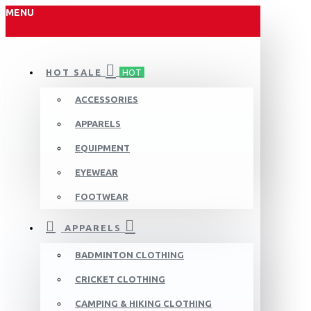
MENU
HOT SALE
HOT
ACCESSORIES
APPARELS
EQUIPMENT
EYEWEAR
FOOTWEAR
APPARELS
BADMINTON CLOTHING
CRICKET CLOTHING
CAMPING & HIKING CLOTHING