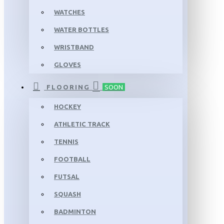
WATCHES
WATER BOTTLES
WRISTBAND
GLOVES
FLOORING
SOON
HOCKEY
ATHLETIC TRACK
TENNIS
FOOTBALL
FUTSAL
SQUASH
BADMINTON