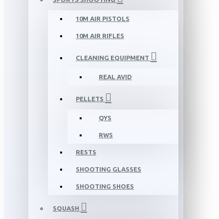
10M AIR PISTOLS
10M AIR RIFLES
CLEANING EQUIPMENT
REAL AVID
PELLETS
QYS
RWS
RESTS
SHOOTING GLASSES
SHOOTING SHOES
SQUASH