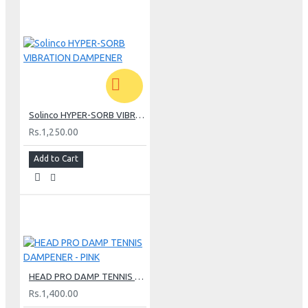
Solinco HYPER-SORB VIBRATION DAMPENER
Rs.1,250.00
Add to Cart
HEAD PRO DAMP TENNIS DAMPENER - PINK
Rs.1,400.00