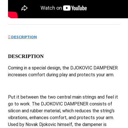
DESCRIPTION
DESCRIPTION
Coming in a special design, the DJOKOVIC DAMPENER
increases comfort during play and protects your arm.
Put it between the two central main strings and feel it
go to work. The DJOKOVIC DAMPENER consists of
silicon and rubber material, which reduces the string's
vibrations, enhances comfort, and protects your arm.
Used by Novak Djokovic himself, the dampener is