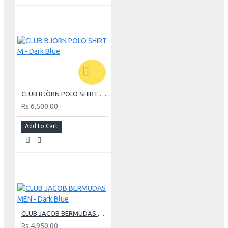
CLUB BJÖRN POLO SHIRT M - Dark Blue
Rs.6,500.00
Add to Cart
CLUB JACOB BERMUDAS MEN - Dark Blue
Rs.4,950.00