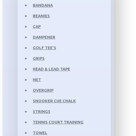
BANDANA
BEANIES
CAP
DAMPENER
GOLF TEE'S
GRIPS
HEAD & LEAD TAPE
NET
OVERGRIP
SNOOKER CUE CHALK
STRINGS
TENNIS COURT TRAINING
TOWEL