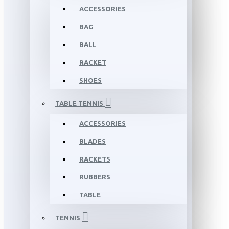
ACCESSORIES
BAG
BALL
RACKET
SHOES
TABLE TENNIS
ACCESSORIES
BLADES
RACKETS
RUBBERS
TABLE
TENNIS