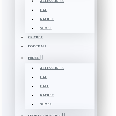
ACCESSORIES
BAG
RACKET
SHOES
CRICKET
FOOTBALL
PADEL
ACCESSORIES
BAG
BALL
RACKET
SHOES
SPORTS SHOOTING