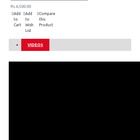
Rs.6,500.00
Add
Add
Compare
to
to
this
Cart
Wish
Product
List
VIDEOS