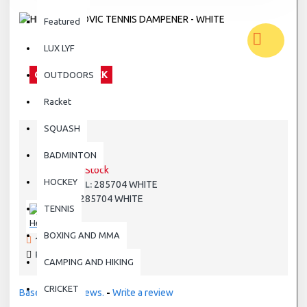
Featured
LUX LYF
OUT OF STOCK
OUTDOORS
Racket
SQUASH
BADMINTON
STOCK:
Out Of Stock
HOCKEY
285704 WHITE
MODEL:
285704 WHITE
SKU:
TENNIS
Head
BOXING AND MMA
199 SAMPLES SOLD
PRODUCT VIEWS: 5930
CAMPING AND HIKING
CRICKET
Based on 0 reviews.
-
Write a review