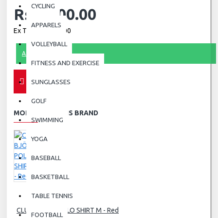
CYCLING
Rs.1,600.00
APPARELS
Ex Tax: Rs.1,600.00
VOLLEYBALL
ASK QUESTION
FITNESS AND EXERCISE
SUNGLASSES
GOLF
MORE FROM THIS BRAND
SWIMMING
YOGA
BASEBALL
BASKETBALL
TABLE TENNIS
CLUB BJÖRN POLO SHIRT M - Red
FOOTBALL