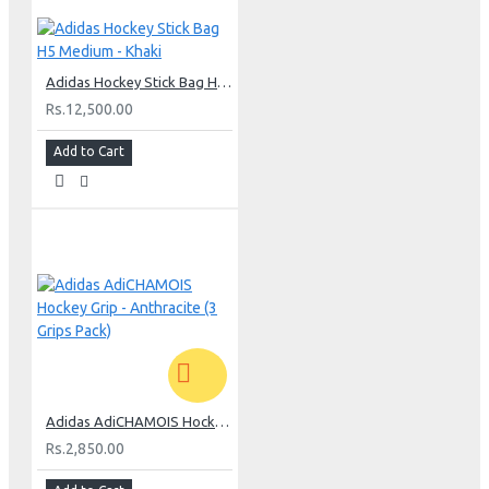
Adidas Hockey Stick Bag H5 Medium - Khaki
Rs.12,500.00
Add to Cart
Adidas AdiCHAMOIS Hockey Grip - Anthracite (3 Grips Pack)
Rs.2,850.00