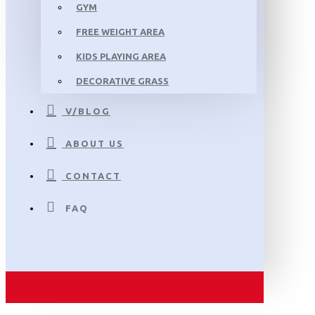
GYM
FREE WEIGHT AREA
KIDS PLAYING AREA
DECORATIVE GRASS
V/BLOG
ABOUT US
CONTACT
FAQ