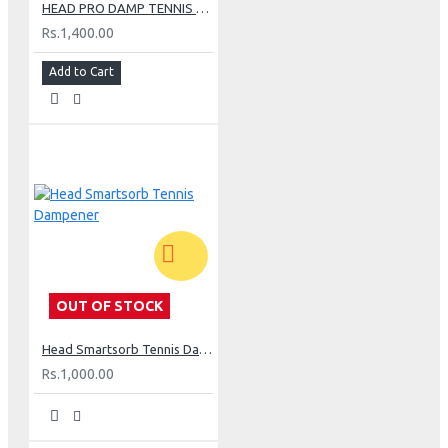
HEAD PRO DAMP TENNIS DAMPENER - BLUE
Rs.1,400.00
Add to Cart
OUT OF STOCK
Head Smartsorb Tennis Dampener
Rs.1,000.00