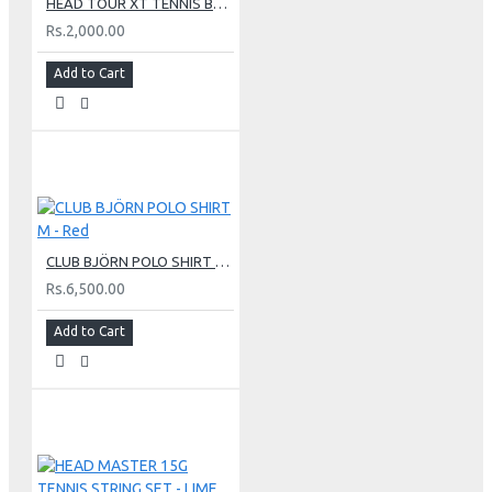
HEAD TOUR XT TENNIS BALLS - (3 Tennis Balls Single Can)
Rs.2,000.00
Add to Cart
CLUB BJÖRN POLO SHIRT M - Red
Rs.6,500.00
Add to Cart