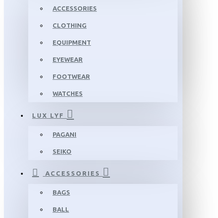
ACCESSORIES
CLOTHING
EQUIPMENT
EYEWEAR
FOOTWEAR
WATCHES
LUX LYF
PAGANI
SEIKO
ACCESSORIES
BAGS
BALL