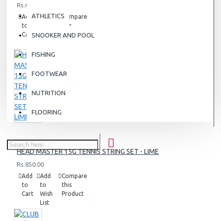
Rs.6,500.00
ATHLETICS
Add
Add
Compare
to
to
this
Cart
Wish
Product
SNOOKER AND POOL
List
FISHING
FOOTWEAR
NUTRITION
FLOORING
HEAD MASTER 15G TENNIS STRING SET - LIME
Rs.850.00
Add
Add
Compare
to
to
this
Cart
Wish
Product
List