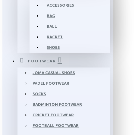
ACCESSORIES
BAG
BALL
RACKET
SHOES
FOOTWEAR
JOMA CASUAL SHOES
PADEL FOOTWEAR
SOCKS
BADMINTON FOOTWEAR
CRICKET FOOTWEAR
FOOTBALL FOOTWEAR