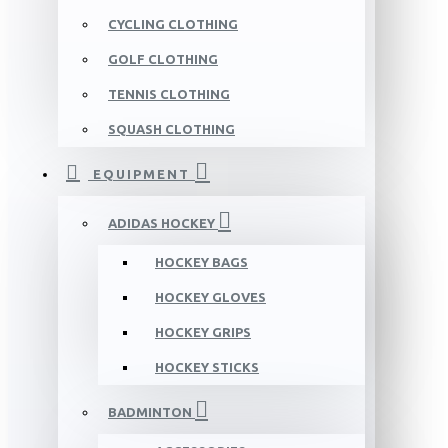
CYCLING CLOTHING
GOLF CLOTHING
TENNIS CLOTHING
SQUASH CLOTHING
EQUIPMENT
ADIDAS HOCKEY
HOCKEY BAGS
HOCKEY GLOVES
HOCKEY GRIPS
HOCKEY STICKS
BADMINTON