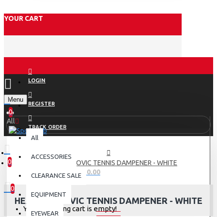
YOUR CART
LOGIN
Menu
REGISTER
0
All
TRACK ORDER
All
ACCESSORIES
0
HEAD DJOKOVIC TENNIS DAMPENER - WHITE
0 item(s) - Rs.0.00
CLEARANCE SALE
0
EQUIPMENT
HEAD DJOKOVIC TENNIS DAMPENER - WHITE
Your shopping cart is empty!
EYEWEAR