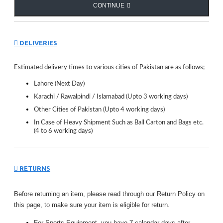
CONTINUE
DELIVERIES
Estimated delivery times to various cities of Pakistan are as follows;
Lahore (Next Day)
Karachi / Rawalpindi / Islamabad (Upto 3 working days)
Other Cities of Pakistan (Upto 4 working days)
In Case of Heavy Shipment Such as Ball Carton and Bags etc.
(4 to 6 working days)
RETURNS
Before returning an item, please read through our Return Policy on
this page, to make sure your item is eligible for return.
For Sports Equipment, you have 7 calendar days after