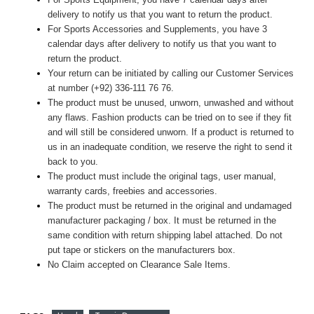
delivery to notify us that you want to return the product.
For Sports Accessories and Supplements, you have 3
calendar days after delivery to notify us that you want to
return the product.
Your return can be initiated by calling our Customer Services
at number (+92) 336-111 76 76.
The product must be unused, unworn, unwashed and without
any flaws. Fashion products can be tried on to see if they fit
and will still be considered unworn. If a product is returned to
us in an inadequate condition, we reserve the right to send it
back to you.
The product must include the original tags, user manual,
warranty cards, freebies and accessories.
The product must be returned in the original and undamaged
manufacturer packaging / box. It must be returned in the
same condition with return shipping label attached. Do not
put tape or stickers on the manufacturers box.
No Claim accepted on Clearance Sale Items.