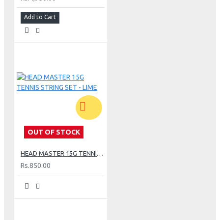
Add to Cart
OUT OF STOCK
HEAD MASTER 15G TENNIS STRING SET - LIME
Rs.850.00