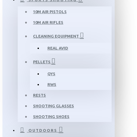
10M AIR PISTOLS
10M AIR RIFLES
CLEANING EQUIPMENT
REAL AVID
PELLETS
QYS
RWS
RESTS
SHOOTING GLASSES
SHOOTING SHOES
OUTDOORS