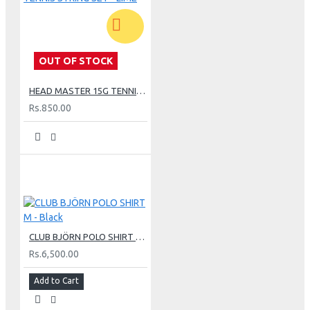
OUT OF STOCK
HEAD MASTER 15G TENNIS STRING SET - LIME
Rs.850.00
CLUB BJÖRN POLO SHIRT M - Black
Rs.6,500.00
Add to Cart