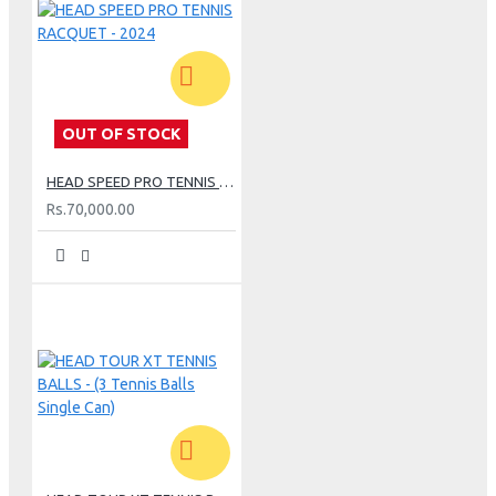
OUT OF STOCK
HEAD SPEED PRO TENNIS RACQUET - 2024
Rs.70,000.00