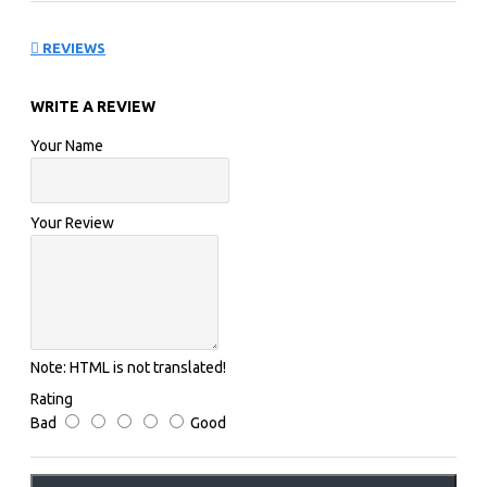
exclusively available in white and features Novak's
black logo.
REVIEWS
WRITE A REVIEW
FACTS
Your Name
Pack of 2 dampeners
Your Review
Note:
HTML is not translated!
Rating
Bad
Good