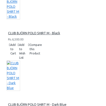
CLUB BJÖRN POLO SHIRT M - Black
Rs.6,500.00
Add
Add
Compare
to
to
this
Cart
Wish
Product
List
CLUB BJÖRN POLO SHIRT M - Dark Blue