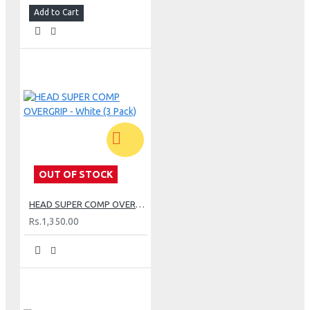
Add to Cart
OUT OF STOCK
HEAD SUPER COMP OVERGRIP - White (3 Pack)
Rs.1,350.00